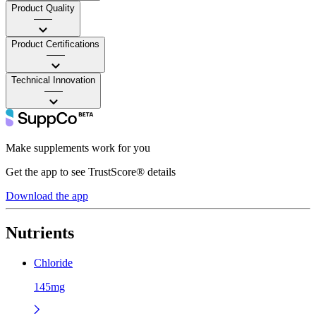
Product Quality
——
Product Certifications
——
Technical Innovation
——
Make supplements work for you
Get the app to see TrustScore® details
Download the app
Nutrients
Chloride
145mg