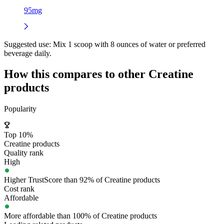
95mg
Suggested use:
Mix 1 scoop with 8 ounces of water or preferred
beverage daily.
How this compares to other
Creatine
products
Popularity
Top 10%
Creatine products
Quality rank
High
Higher TrustScore than 92% of Creatine products
Cost rank
Affordable
More affordable than 100% of Creatine products