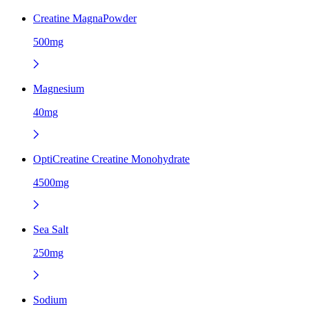
Creatine MagnaPowder
500mg
Magnesium
40mg
OptiCreatine Creatine Monohydrate
4500mg
Sea Salt
250mg
Sodium