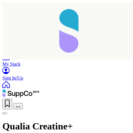
Home
Research
Products
My Stack
Sign In/Up
Qualia Creatine+