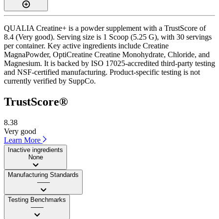
QUALIA Creatine+ is a powder supplement with a TrustScore of
8.4 (Very good). Serving size is 1 Scoop (5.25 G), with 30 servings
per container. Key active ingredients include Creatine
MagnaPowder, OptiCreatine Creatine Monohydrate, Chloride, and
Magnesium. It is backed by ISO 17025-accredited third-party testing
and NSF-certified manufacturing. Product-specific testing is not
currently verified by SuppCo.
TrustScore®
8.38
Very good
Learn More
Inactive ingredients
None
Manufacturing Standards
——
Testing Benchmarks
——