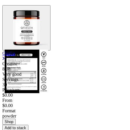
Qualia
Creatine+
8.38
Very good
Servings
30
Price/serv
$0.00
From
$0.00
Format
powder
Shop
Add to stack