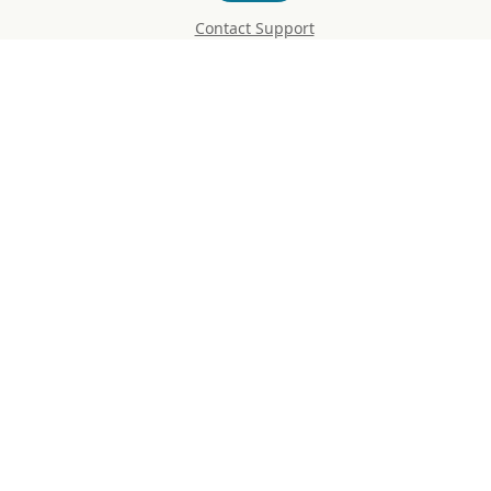
Contact Support