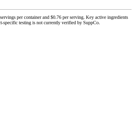
servings per container and $0.76 per serving. Key active ingredients
t-specific testing is not currently verified by SuppCo.