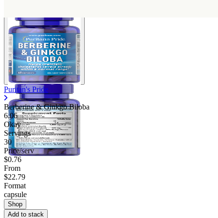
Puritan's Pride
Berberine & Ginkgo Biloba
6.06
Okay
Servings
30
Price/serv
$0.76
From
$22.79
Format
capsule
Shop
Add to stack