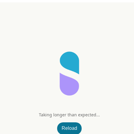
Taking longer than expected...
nkgo Biloba
Reload