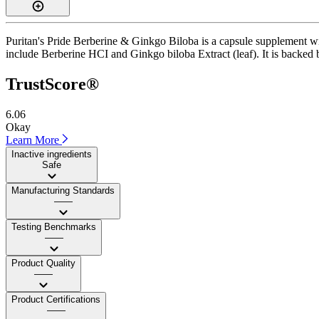
Puritan's Pride Berberine & Ginkgo Biloba is a capsule supplement wit
include Berberine HCI and Ginkgo biloba Extract (leaf). It is backed by
TrustScore®
6.06
Okay
Learn More
Inactive ingredients
Safe
Manufacturing Standards
——
Testing Benchmarks
——
Product Quality
——
Product Certifications
——