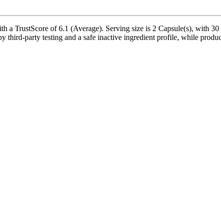
h a TrustScore of 6.1 (Average). Serving size is 2 Capsule(s), with 30 
 third-party testing and a safe inactive ingredient profile, while produc