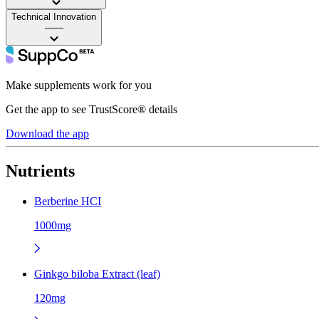
Technical Innovation
——
Make supplements work for you
Get the app to see TrustScore® details
Download the app
Nutrients
Berberine HCI
1000mg
Ginkgo biloba Extract (leaf)
120mg