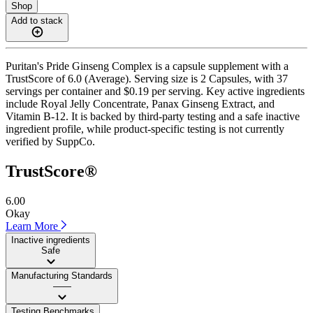
Shop
Add to stack
Puritan's Pride Ginseng Complex is a capsule supplement with a
TrustScore of 6.0 (Average). Serving size is 2 Capsules, with 37
servings per container and $0.19 per serving. Key active ingredients
include Royal Jelly Concentrate, Panax Ginseng Extract, and
Vitamin B-12. It is backed by third-party testing and a safe inactive
ingredient profile, while product-specific testing is not currently
verified by SuppCo.
TrustScore®
6.00
Okay
Learn More
Inactive ingredients
Safe
Manufacturing Standards
——
Testing Benchmarks