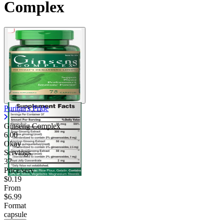
Complex
Puritan's Pride
Ginseng Complex
6.00
Okay
Servings
37
Price/serv
$0.19
From
$6.99
Format
capsule