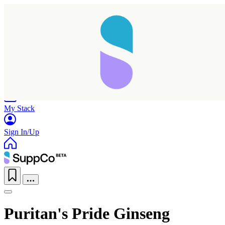
Home
Research
Products
My Stack
Sign In/Up
Puritan's Pride Ginseng