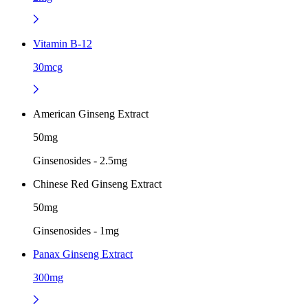
Vitamin B-12
30mcg
American Ginseng Extract
50mg
Ginsenosides - 2.5mg
Chinese Red Ginseng Extract
50mg
Ginsenosides - 1mg
Panax Ginseng Extract
300mg