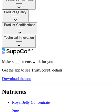
——
Product Quality
——
Product Certifications
——
Technical Innovation
——
Make supplements work for you
Get the app to see TrustScore® details
Download the app
Nutrients
Royal Jelly Concentrate
2mg