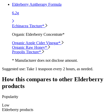
Elderberry Apitherapy Formula
6.2g
Echinacea Tincture*
Organic Elderberry Concentrate*
Organic Apple Cider Vinegar*
Organic Raw Honey*
Propolis Tincture*
* Manufacturer does not disclose amount.
Suggested use:
Take 1 teaspoon every 2 hours, as needed.
How this compares to other
Elderberry
products
Popularity
Low
Elderberry products