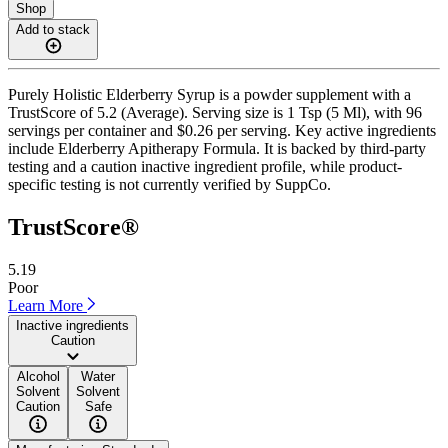
Shop
Add to stack
Purely Holistic Elderberry Syrup is a powder supplement with a
TrustScore of 5.2 (Average). Serving size is 1 Tsp (5 Ml), with 96
servings per container and $0.26 per serving. Key active ingredients
include Elderberry Apitherapy Formula. It is backed by third-party
testing and a caution inactive ingredient profile, while product-
specific testing is not currently verified by SuppCo.
TrustScore®
5.19
Poor
Learn More
Inactive ingredients
Caution
Alcohol
Water
Solvent
Solvent
Caution
Safe