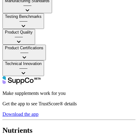
Manufacturing Standards
——
Testing Benchmarks
——
Product Quality
——
Product Certifications
——
Technical Innovation
——
Make supplements work for you
Get the app to see TrustScore® details
Download the app
Nutrients