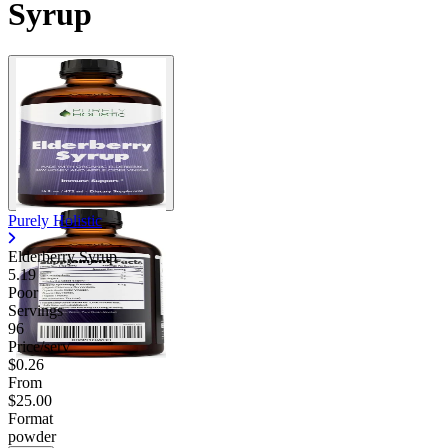
Syrup
Purely Holistic
Elderberry Syrup
5.19
Poor
Servings
96
Price/serv
$0.26
From
$25.00
Format
powder