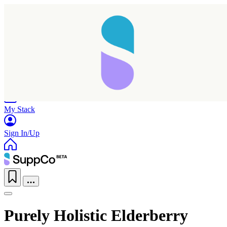
Home
Research
Products
My Stack
Sign In/Up
Purely Holistic Elderberry