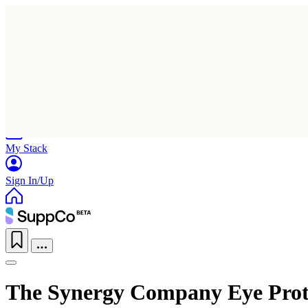
Home
Research
Products
My Stack
Sign In/Up
The Synergy Company Eye Prot