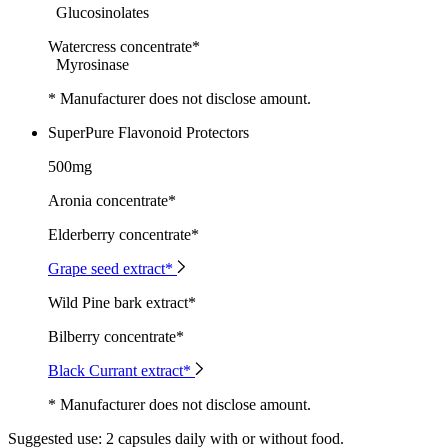
Glucosinolates
Watercress concentrate*
Myrosinase
* Manufacturer does not disclose amount.
SuperPure Flavonoid Protectors
500mg
Aronia concentrate*
Elderberry concentrate*
Grape seed extract*
Wild Pine bark extract*
Bilberry concentrate*
Black Currant extract*
* Manufacturer does not disclose amount.
Suggested use:
2 capsules daily with or without food.