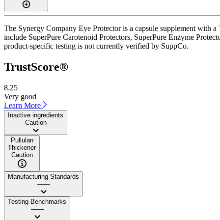
The Synergy Company Eye Protector is a capsule supplement with a Tru
include SuperPure Carotenoid Protectors, SuperPure Enzyme Protector
product-specific testing is not currently verified by SuppCo.
TrustScore®
8.25
Very good
Learn More
Inactive ingredients
Caution
Pullulan
Thickener
Caution
Manufacturing Standards
——
Testing Benchmarks
——