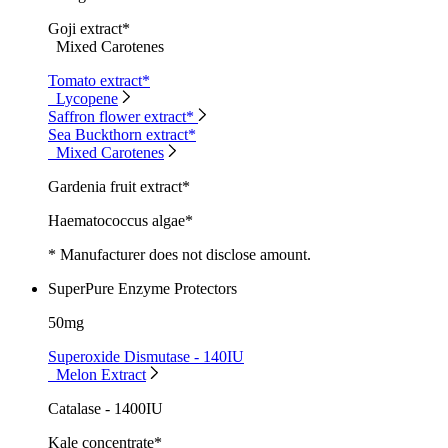
Goji extract*
Mixed Carotenes
Tomato extract*
Lycopene
Saffron flower extract*
Sea Buckthorn extract*
Mixed Carotenes
Gardenia fruit extract*
Haematococcus algae*
* Manufacturer does not disclose amount.
SuperPure Enzyme Protectors
50mg
Superoxide Dismutase - 140IU
Melon Extract
Catalase - 1400IU
Kale concentrate*