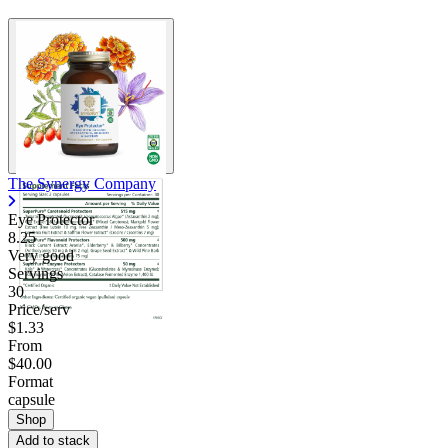
The Synergy Company
Eye Protector
8.25
Very good
Servings
30
Price/serv
$1.33
From
$40.00
Format
capsule
Shop
Add to stack