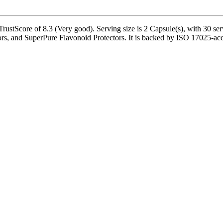
stScore of 8.3 (Very good). Serving size is 2 Capsule(s), with 30 serv
s, and SuperPure Flavonoid Protectors. It is backed by ISO 17025-accr