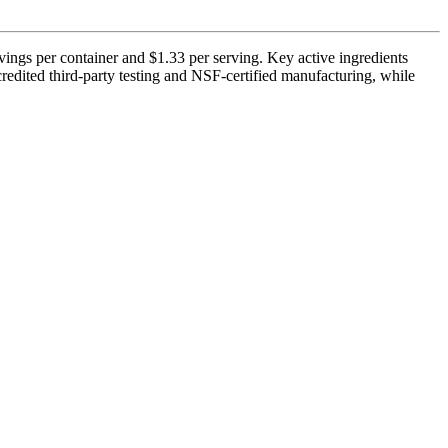
ings per container and $1.33 per serving. Key active ingredients
edited third-party testing and NSF-certified manufacturing, while