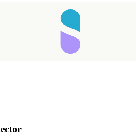
Taking longer than expected...
ector
Reload