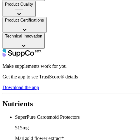
Product Quality
——
Product Certifications
——
Technical Innovation
——
Make supplements work for you
Get the app to see TrustScore® details
Download the app
Nutrients
SuperPure Carotenoid Protectors
515mg
Marigold flower extract*