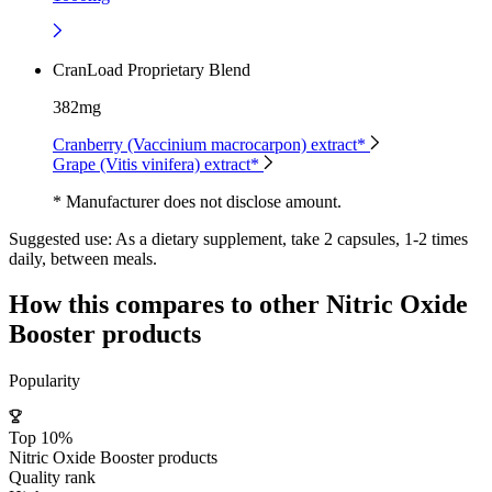
CranLoad Proprietary Blend
382mg
Cranberry (Vaccinium macrocarpon) extract*
Grape (Vitis vinifera) extract*
* Manufacturer does not disclose amount.
Suggested use:
As a dietary supplement, take 2 capsules, 1-2 times
daily, between meals.
How this compares to other
Nitric Oxide
Booster
products
Popularity
Top 10%
Nitric Oxide Booster products
Quality rank