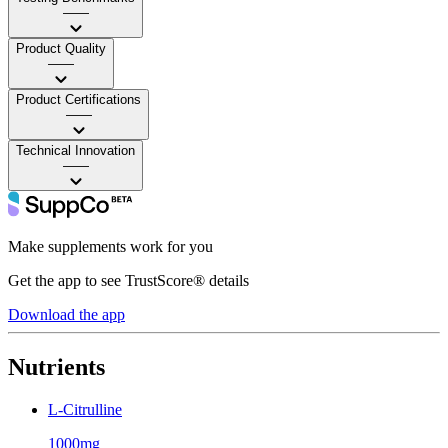
——
Product Quality
——
Product Certifications
——
Technical Innovation
——
Make supplements work for you
Get the app to see TrustScore® details
Download the app
Nutrients
L-Citrulline
1000mg