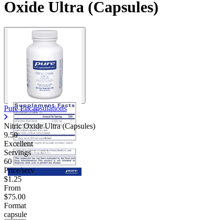
Oxide Ultra (Capsules)
Pure Encapsulations
Nitric Oxide Ultra (Capsules)
9.50
Excellent
Servings
60
Price/serv
$1.25
From
$75.00
Format
capsule