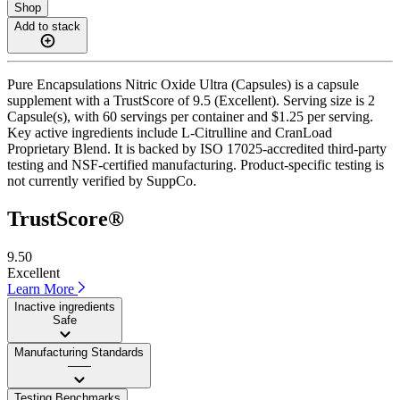
Shop
Add to stack
Pure Encapsulations Nitric Oxide Ultra (Capsules) is a capsule
supplement with a TrustScore of 9.5 (Excellent). Serving size is 2
Capsule(s), with 60 servings per container and $1.25 per serving.
Key active ingredients include L-Citrulline and CranLoad
Proprietary Blend. It is backed by ISO 17025-accredited third-party
testing and NSF-certified manufacturing. Product-specific testing is
not currently verified by SuppCo.
TrustScore®
9.50
Excellent
Learn More
Inactive ingredients
Safe
Manufacturing Standards
——
Testing Benchmarks