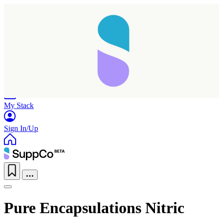
Home
Research
Products
My Stack
Sign In/Up
Pure Encapsulations Nitric