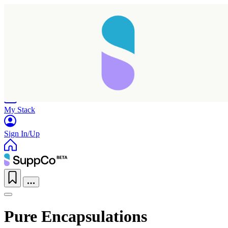
Home
Research
Products
My Stack
Sign In/Up
Pure Encapsulations