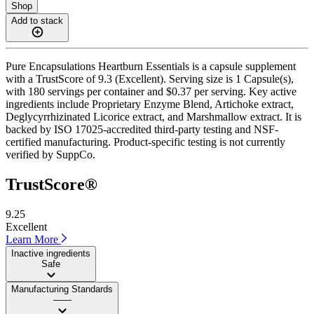
Shop
Add to stack
Pure Encapsulations Heartburn Essentials is a capsule supplement
with a TrustScore of 9.3 (Excellent). Serving size is 1 Capsule(s),
with 180 servings per container and $0.37 per serving. Key active
ingredients include Proprietary Enzyme Blend, Artichoke extract,
Deglycyrrhizinated Licorice extract, and Marshmallow extract. It is
backed by ISO 17025-accredited third-party testing and NSF-
certified manufacturing. Product-specific testing is not currently
verified by SuppCo.
TrustScore®
9.25
Excellent
Learn More
Inactive ingredients
Safe
Manufacturing Standards
——