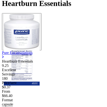
Heartburn Essentials
Pure Encapsulations
Heartburn Essentials
9.25
Excellent
Servings
180
Price/serv
$0.37
From
$66.40
Format
capsule