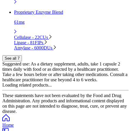
Proprietary Enzyme Blend
61mg
Cellulase - 22CUs
Lipase - 81FIPs
Amylase - 6000DUs
See all 7
Suggested use:
As a dietary supplement, adults, take 1 capsule 2
times daily with food or as directed by a healthcare practitioner.
Take a few hours before or after taking other medications. Consult a
healthcare practitioner for use beyond 4 to 6 weeks.
Loading related products...
These statements have not been evaluated by the Food and Drug
Administration. Any products and informational content displayed
on this page are not intended to diagnose, treat, cure, or prevent any
disease.
Home