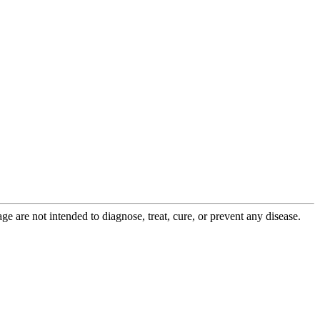
 are not intended to diagnose, treat, cure, or prevent any disease.