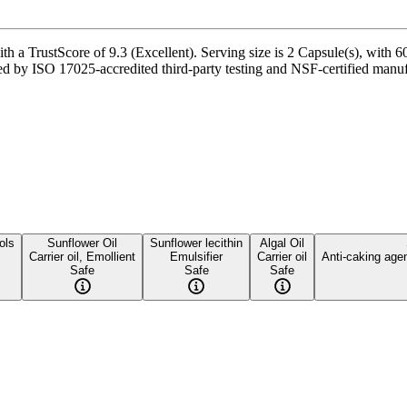
a TrustScore of 9.3 (Excellent). Serving size is 2 Capsule(s), with 60
 by ISO 17025-accredited third-party testing and NSF-certified manufac
ols
Sunflower Oil
Sunflower lecithin
Algal Oil
Carrier oil, Emollient
Emulsifier
Carrier oil
Anti-caking age
Safe
Safe
Safe