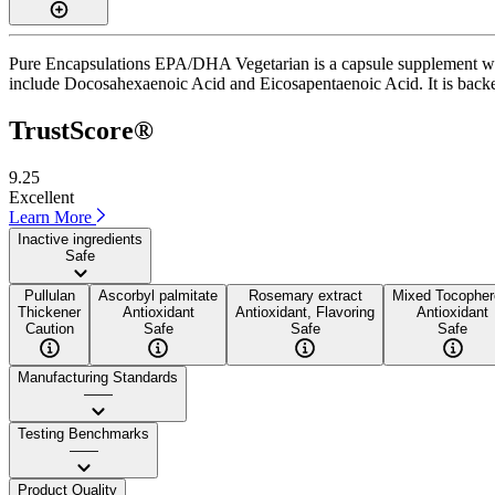
Pure Encapsulations EPA/DHA Vegetarian is a capsule supplement with 
include Docosahexaenoic Acid and Eicosapentaenoic Acid. It is backed
TrustScore®
9.25
Excellent
Learn More
Inactive ingredients
Safe
Pullulan
Ascorbyl palmitate
Rosemary extract
Mixed Tocopher
Thickener
Antioxidant
Antioxidant, Flavoring
Antioxidant
Caution
Safe
Safe
Safe
Manufacturing Standards
——
Testing Benchmarks
——
Product Quality