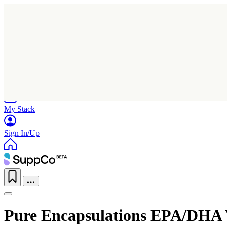
Home
Research
Products
My Stack
Sign In/Up
Pure Encapsulations EPA/DHA 