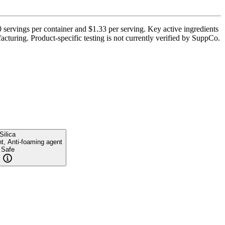
 servings per container and $1.33 per serving. Key active ingredients
turing. Product-specific testing is not currently verified by SuppCo.
Silica
nt, Anti-foaming agent
Safe