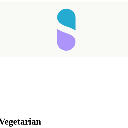
Vegetarian