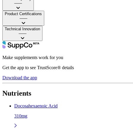
——
Product Certifications
——
Technical Innovation
——
Make supplements work for you
Get the app to see TrustScore® details
Download the app
Nutrients
Docosahexaenoic Acid
310mg