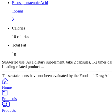
Eicosapentaenoic Acid
155mg
Calories
10 calories
Total Fat
1g
Suggested use:
As a dietary supplement, take 2 capsules, 1-2 times dail
Loading related products...
These statements have not been evaluated by the Food and Drug Adminis
Home
Protocols
Products