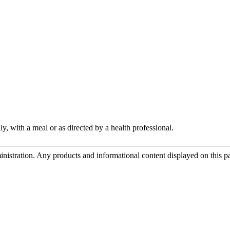
y, with a meal or as directed by a health professional.
tration. Any products and informational content displayed on this page