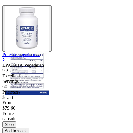
Pure Encapsulations
EPA/DHA Vegetarian
9.25
Excellent
Servings
60
Price/serv
$1.33
From
$79.60
Format
capsule
Shop
Add to stack