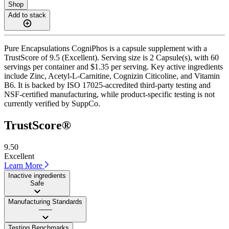
Shop
Add to stack
Pure Encapsulations CogniPhos is a capsule supplement with a
TrustScore of 9.5 (Excellent). Serving size is 2 Capsule(s), with 60
servings per container and $1.35 per serving. Key active ingredients
include Zinc, Acetyl-L-Carnitine, Cognizin Citicoline, and Vitamin
B6. It is backed by ISO 17025-accredited third-party testing and
NSF-certified manufacturing, while product-specific testing is not
currently verified by SuppCo.
TrustScore®
9.50
Excellent
Learn More
Inactive ingredients
Safe
Manufacturing Standards
——
Testing Benchmarks