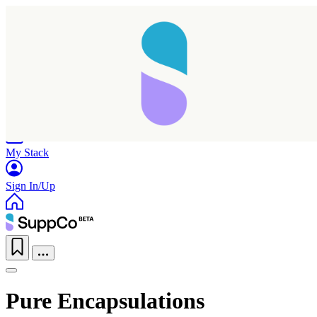
Home
Research
Products
My Stack
Sign In/Up
Pure Encapsulations