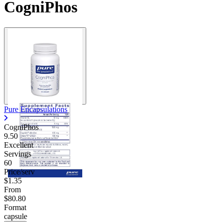
CogniPhos
Pure Encapsulations
CogniPhos
9.50
Excellent
Servings
60
Price/serv
$1.35
From
$80.80
Format
capsule