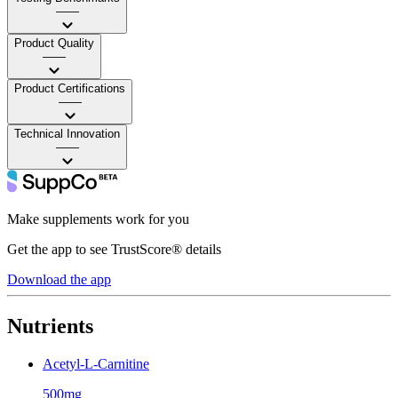
——
Product Quality
——
Product Certifications
——
Technical Innovation
——
Make supplements work for you
Get the app to see TrustScore® details
Download the app
Nutrients
Acetyl-L-Carnitine
500mg