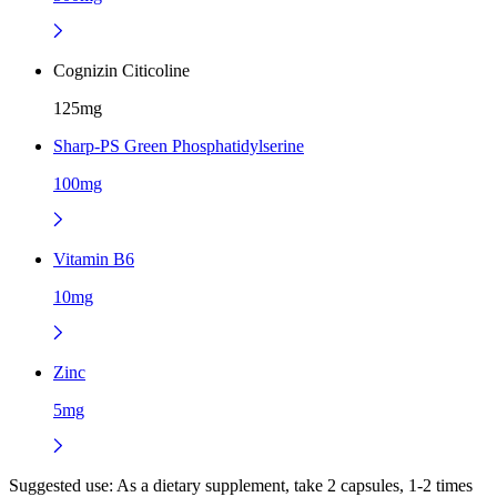
Cognizin Citicoline
125mg
Sharp-PS Green Phosphatidylserine
100mg
Vitamin B6
10mg
Zinc
5mg
Suggested use:
As a dietary supplement, take 2 capsules, 1-2 times