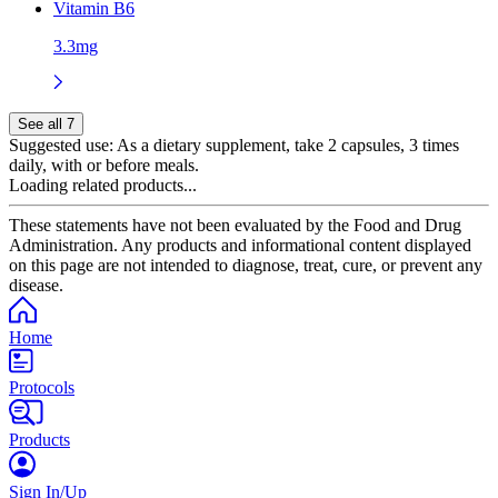
Vitamin B6
3.3mg
See all 7
Suggested use:
As a dietary supplement, take 2 capsules, 3 times
daily, with or before meals.
Loading related products...
These statements have not been evaluated by the Food and Drug
Administration. Any products and informational content displayed
on this page are not intended to diagnose, treat, cure, or prevent any
disease.
Home
Protocols
Products
Sign In/Up