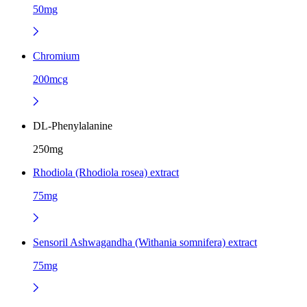
50mg
Chromium
200mcg
DL-Phenylalanine
250mg
Rhodiola (Rhodiola rosea) extract
75mg
Sensoril Ashwagandha (Withania somnifera) extract
75mg