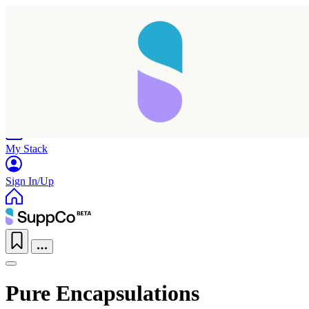
Home
Research
Products
My Stack
Sign In/Up
Pure Encapsulations