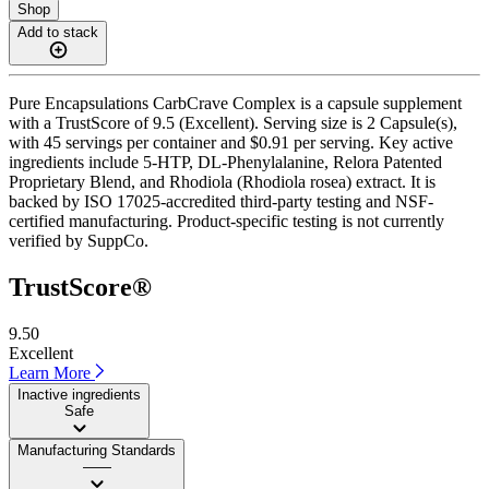
Shop
Add to stack
Pure Encapsulations CarbCrave Complex is a capsule supplement
with a TrustScore of 9.5 (Excellent). Serving size is 2 Capsule(s),
with 45 servings per container and $0.91 per serving. Key active
ingredients include 5-HTP, DL-Phenylalanine, Relora Patented
Proprietary Blend, and Rhodiola (Rhodiola rosea) extract. It is
backed by ISO 17025-accredited third-party testing and NSF-
certified manufacturing. Product-specific testing is not currently
verified by SuppCo.
TrustScore®
9.50
Excellent
Learn More
Inactive ingredients
Safe
Manufacturing Standards
——