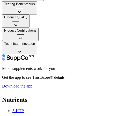
Testing Benchmarks
——
Product Quality
——
Product Certifications
——
Technical Innovation
——
Make supplements work for you
Get the app to see TrustScore® details
Download the app
Nutrients
5-HTP