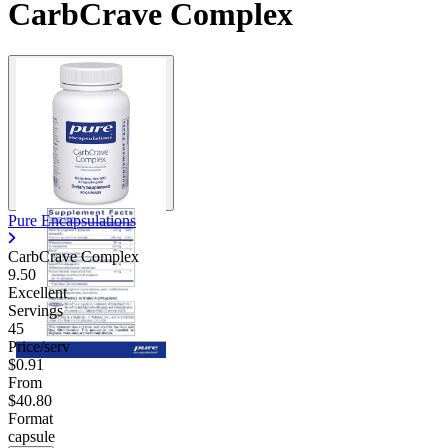
CarbCrave Complex
Pure Encapsulations
CarbCrave Complex
9.50
Excellent
Servings
45
Price/serv
$0.91
From
$40.80
Format
capsule