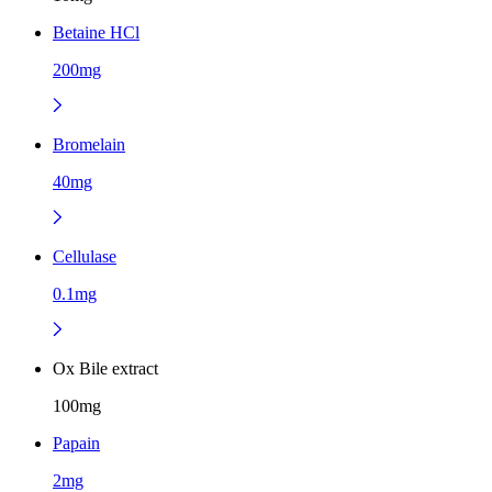
Betaine HCl
200mg
Bromelain
40mg
Cellulase
0.1mg
Ox Bile extract
100mg
Papain
2mg