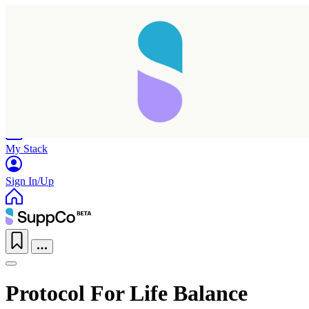
Home
Research
Products
My Stack
Sign In/Up
Protocol For Life Balance