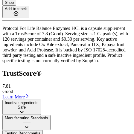
Shop
Add to stack
Protocol For Life Balance Enzymes-HCl is a capsule supplement
with a TrustScore of 7.8 (Good). Serving size is 1 Capsule(s), with
120 servings per container and $0.30 per serving. Key active
ingredients include Ox Bile extract, Pancreatin 11X, Papaya fruit
powder, and Acid Protease. It is backed by ISO 17025-accredited
third-party testing and a safe inactive ingredient profile. Product-
specific testing is not currently verified by SuppCo.
TrustScore®
7.81
Good
Learn More
Inactive ingredients
Safe
Manufacturing Standards
——
Testing Benchmarks