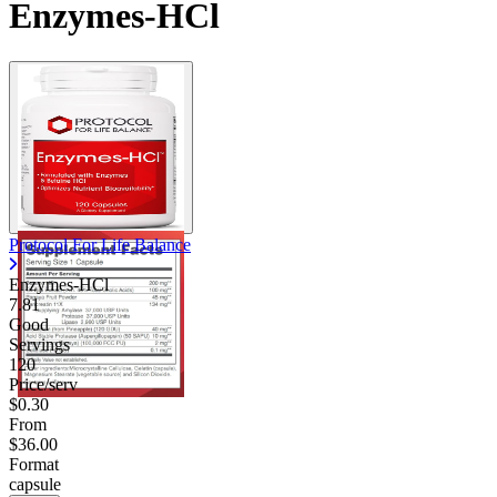
Enzymes-HCl
Protocol For Life Balance
Enzymes-HCl
7.81
Good
Servings
120
Price/serv
$0.30
From
$36.00
Format
capsule