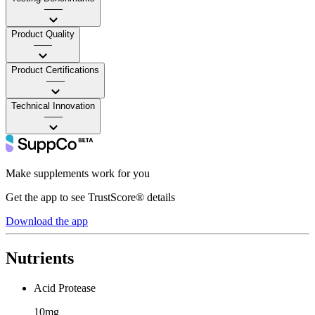
——
Product Quality
——
Product Certifications
——
Technical Innovation
——
Make supplements work for you
Get the app to see TrustScore® details
Download the app
Nutrients
Acid Protease
10mg