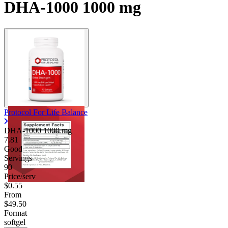
DHA-1000 1000 mg
Protocol For Life Balance
DHA-1000
1000 mg
7.81
Good
Servings
90
Price/serv
$0.55
From
$49.50
Format
softgel