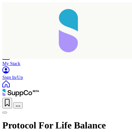
Home
Research
Products
My Stack
Sign In/Up
Protocol For Life Balance