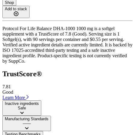
Shop
Add to stack
Protocol For Life Balance DHA-1000 1000 mg is a softgel
supplement with a TrustScore of 7.8 (Good). Serving size is 1
Softgel(s), with 90 servings per container and $0.55 per serving.
Verified active ingredient details are currently limited. It is backed by
ISO 17025-accredited third-party testing and a safe inactive
ingredient profile. Product-specific testing is not currently verified
by SuppCo.
TrustScore®
7.81
Good
Learn More
Inactive ingredients
Safe
Manufacturing Standards
——
Testing Benchmarks