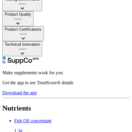
——
Product Quality
——
Product Certifications
——
Technical Innovation
——
Make supplements work for you
Get the app to see TrustScore® details
Download the app
Nutrients
Fish Oil concentrate
1.3g