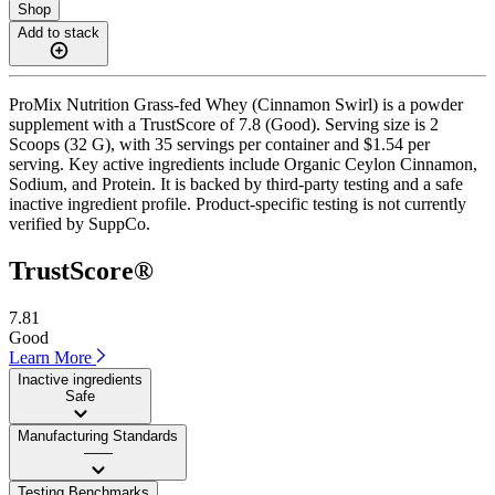
Shop
Add to stack
ProMix Nutrition Grass-fed Whey (Cinnamon Swirl) is a powder
supplement with a TrustScore of 7.8 (Good). Serving size is 2
Scoops (32 G), with 35 servings per container and $1.54 per
serving. Key active ingredients include Organic Ceylon Cinnamon,
Sodium, and Protein. It is backed by third-party testing and a safe
inactive ingredient profile. Product-specific testing is not currently
verified by SuppCo.
TrustScore®
7.81
Good
Learn More
Inactive ingredients
Safe
Manufacturing Standards
——
Testing Benchmarks