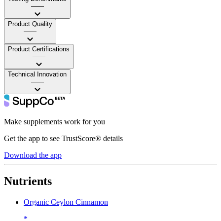
——
Product Quality
——
Product Certifications
——
Technical Innovation
——
Make supplements work for you
Get the app to see TrustScore® details
Download the app
Nutrients
Organic Ceylon Cinnamon
*