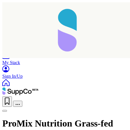
Home
Research
Products
My Stack
Sign In/Up
ProMix Nutrition Grass-fed