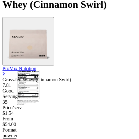
Whey (Cinnamon Swirl)
ProMix Nutrition
Grass-fed Whey (Cinnamon Swirl)
7.81
Good
Servings
35
Price/serv
$1.54
From
$54.00
Format
powder