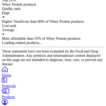
Top 20%
Whey Protein products
Quality rank
High
Higher TrustScore than 90% of Whey Protein products
Cost rank
Average
More affordable than 55% of Whey Protein products
Loading related products...
These statements have not been evaluated by the Food and Drug
Administration. Any products and informational content displayed
on this page are not intended to diagnose, treat, cure, or prevent any
disease.
Home
Protocols
Products