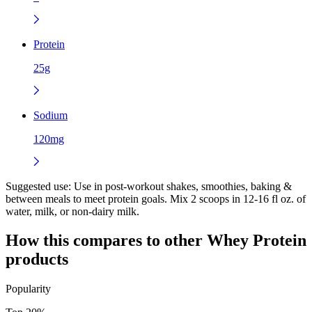
Protein
25g
Sodium
120mg
Suggested use:
Use in post-workout shakes, smoothies, baking &
between meals to meet protein goals. Mix 2 scoops in 12-16 fl oz. of
water, milk, or non-dairy milk.
How this compares to other
Whey Protein
products
Popularity