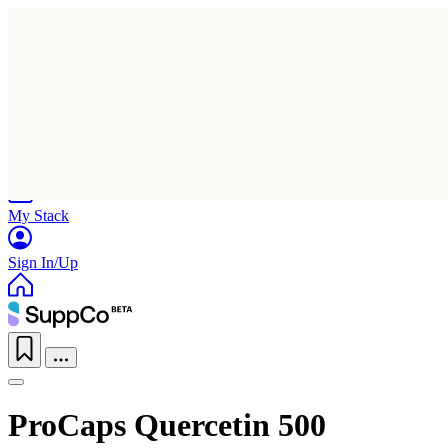
Home
Research
Products
My Stack
Sign In/Up
ProCaps Quercetin 500