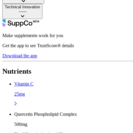
Technical Innovation
——
Make supplements work for you
Get the app to see TrustScore® details
Download the app
Nutrients
Vitamin C
25mg
Quercetin Phospholipid Complex
500mg