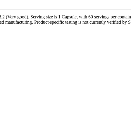
2 (Very good). Serving size is 1 Capsule, with 60 servings per contain
ed manufacturing. Product-specific testing is not currently verified by