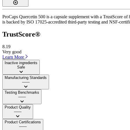
ProCaps Quercetin 500 is a capsule supplement with a TrustScore of 8.
is backed by ISO 17025-accredited third-party testing and NSF-certifi
TrustScore®
8.19
Very good
Learn More
Inactive ingredients
Safe
Manufacturing Standards
——
Testing Benchmarks
——
Product Quality
——
Product Certifications
——