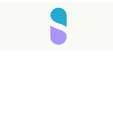
Taking longer than expected...
Reload