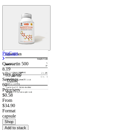
ProCaps
Quercetin 500
8.19
Very good
Servings
60
Price/serv
$0.58
From
$34.90
Format
capsule
Shop
Add to stack