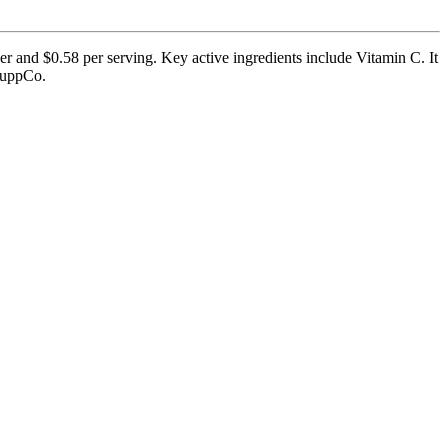
er and $0.58 per serving. Key active ingredients include Vitamin C. It
 SuppCo.