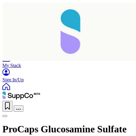
Home
Research
Products
My Stack
Sign In/Up
ProCaps Glucosamine Sulfate