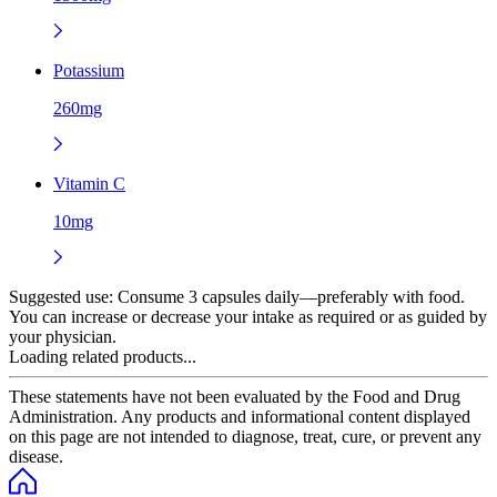
Potassium
260mg
Vitamin C
10mg
Suggested use:
Consume 3 capsules daily—preferably with food.
You can increase or decrease your intake as required or as guided by
your physician.
Loading related products...
These statements have not been evaluated by the Food and Drug
Administration. Any products and informational content displayed
on this page are not intended to diagnose, treat, cure, or prevent any
disease.