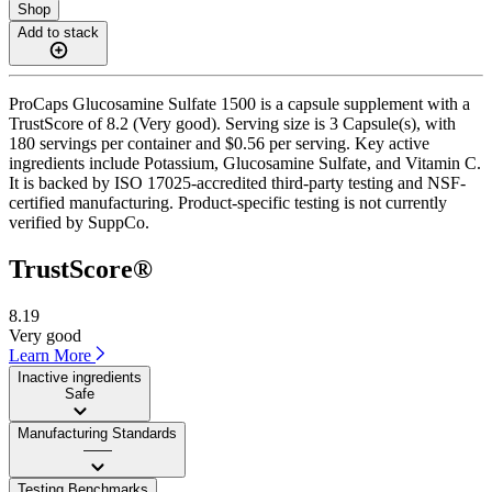
Shop
Add to stack
ProCaps Glucosamine Sulfate 1500 is a capsule supplement with a
TrustScore of 8.2 (Very good). Serving size is 3 Capsule(s), with
180 servings per container and $0.56 per serving. Key active
ingredients include Potassium, Glucosamine Sulfate, and Vitamin C.
It is backed by ISO 17025-accredited third-party testing and NSF-
certified manufacturing. Product-specific testing is not currently
verified by SuppCo.
TrustScore®
8.19
Very good
Learn More
Inactive ingredients
Safe
Manufacturing Standards
——
Testing Benchmarks