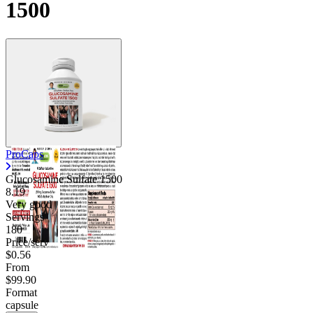
1500
ProCaps
Glucosamine Sulfate 1500
8.19
Very good
Servings
180
Price/serv
$0.56
From
$99.90
Format
capsule