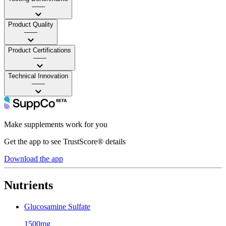
——
Product Quality
——
Product Certifications
——
Technical Innovation
——
Make supplements work for you
Get the app to see TrustScore® details
Download the app
Nutrients
Glucosamine Sulfate
1500mg