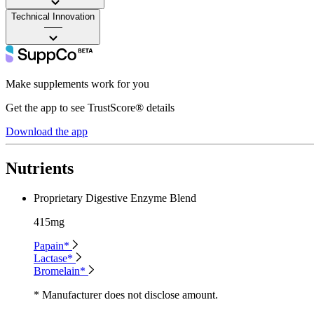
Technical Innovation
——
Make supplements work for you
Get the app to see TrustScore® details
Download the app
Nutrients
Proprietary Digestive Enzyme Blend
415mg
Papain*
Lactase*
Bromelain*
* Manufacturer does not disclose amount.