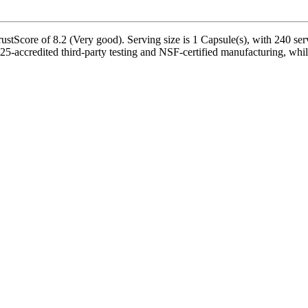
stScore of 8.2 (Very good). Serving size is 1 Capsule(s), with 240 serv
-accredited third-party testing and NSF-certified manufacturing, while