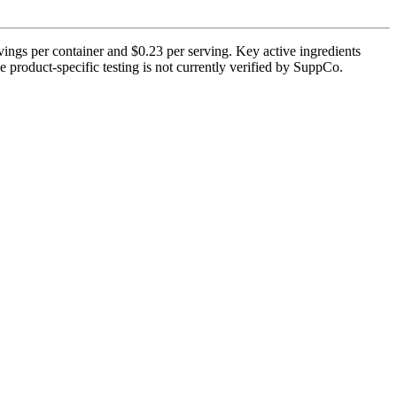
ings per container and $0.23 per serving. Key active ingredients
 product-specific testing is not currently verified by SuppCo.