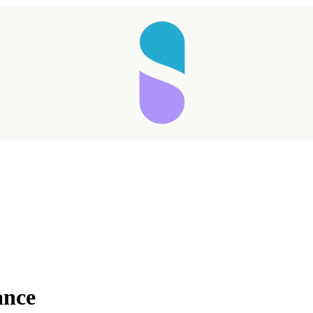
Taking longer than expected...
ance
Reload