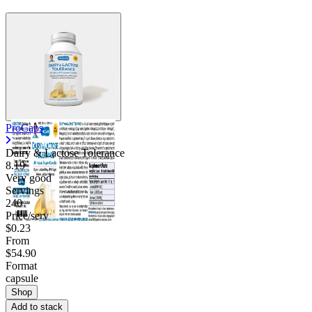
ProCaps
Dairy & Lactose Tolerance
8.19
Very good
Servings
240
Price/serv
$0.23
From
$54.90
Format
capsule
Shop
Add to stack