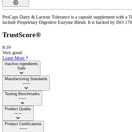
ProCaps Dairy & Lactose Tolerance is a capsule supplement with a Tru
include Proprietary Digestive Enzyme Blend. It is backed by ISO 17025
TrustScore®
8.19
Very good
Learn More
Inactive ingredients
Safe
Manufacturing Standards
——
Testing Benchmarks
——
Product Quality
——
Product Certifications
——