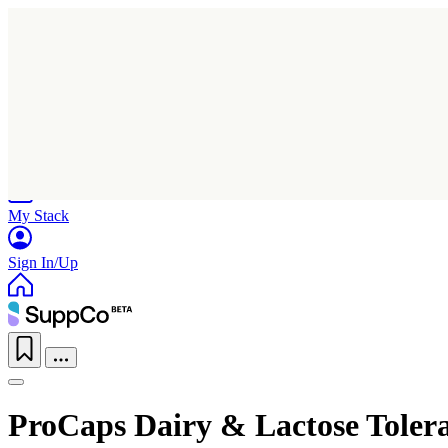
Home
Research
Products
My Stack
Sign In/Up
ProCaps Dairy & Lactose Toler