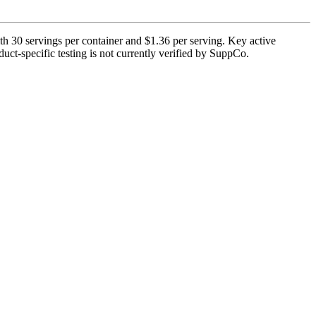
th 30 servings per container and $1.36 per serving. Key active
uct-specific testing is not currently verified by SuppCo.