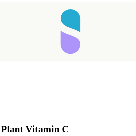
Taking longer than expected...
 Plant Vitamin C
Reload