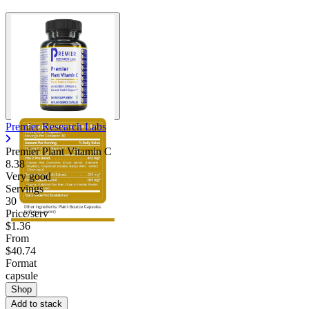
Premier Research Labs
Premier Plant Vitamin C
8.38
Very good
Servings
30
Price/serv
$1.36
From
$40.74
Format
capsule
Shop
Add to stack