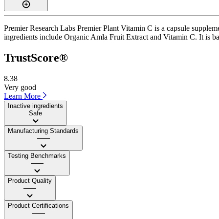
Premier Research Labs Premier Plant Vitamin C is a capsule supplemen
ingredients include Organic Amla Fruit Extract and Vitamin C. It is ba
TrustScore®
8.38
Very good
Learn More
Inactive ingredients
Safe
Manufacturing Standards
——
Testing Benchmarks
——
Product Quality
——
Product Certifications
——