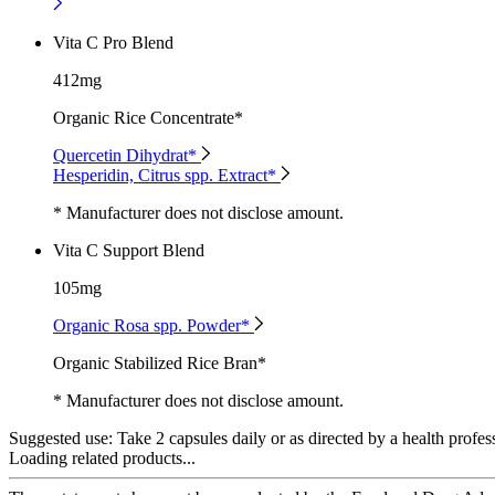
Vita C Pro Blend
412mg
Organic Rice Concentrate*
Quercetin Dihydrat*
Hesperidin, Citrus spp. Extract*
* Manufacturer does not disclose amount.
Vita C Support Blend
105mg
Organic Rosa spp. Powder*
Organic Stabilized Rice Bran*
* Manufacturer does not disclose amount.
Suggested use:
Take 2 capsules daily or as directed by a health profes
Loading related products...