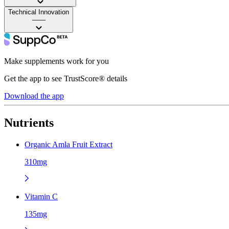
Technical Innovation
——
Make supplements work for you
Get the app to see TrustScore® details
Download the app
Nutrients
Organic Amla Fruit Extract
310mg
Vitamin C
135mg