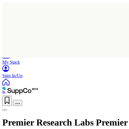
Home
Research
Products
My Stack
Sign In/Up
Premier Research Labs Premier