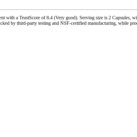
t with a TrustScore of 8.4 (Very good). Serving size is 2 Capsules, wi
cked by third-party testing and NSF-certified manufacturing, while prod