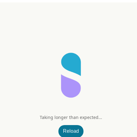
Taking longer than expected...
Reload