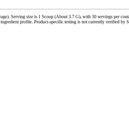
ge). Serving size is 1 Scoop (About 3.7 G), with 30 servings per contain
e ingredient profile. Product-specific testing is not currently verified by