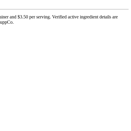
er and $3.50 per serving. Verified active ingredient details are
 SuppCo.