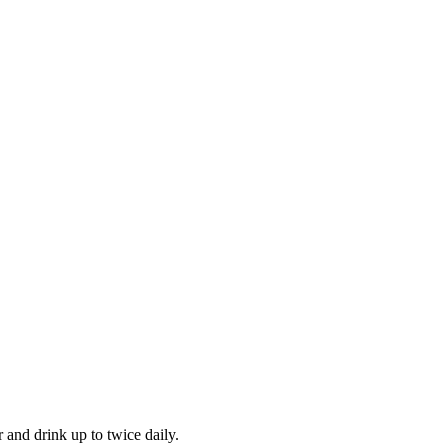
and drink up to twice daily.