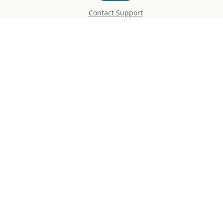
Contact Support