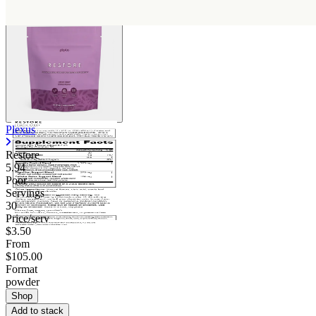
Plexus
Restore
5.94
Poor
Servings
30
Price/serv
$3.50
From
$105.00
Format
powder
Shop
Add to stack