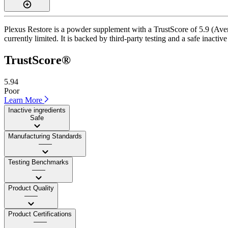
Plexus Restore is a powder supplement with a TrustScore of 5.9 (Avera
currently limited. It is backed by third-party testing and a safe inactiv
TrustScore®
5.94
Poor
Learn More
Inactive ingredients
Safe
Manufacturing Standards
——
Testing Benchmarks
——
Product Quality
——
Product Certifications
——