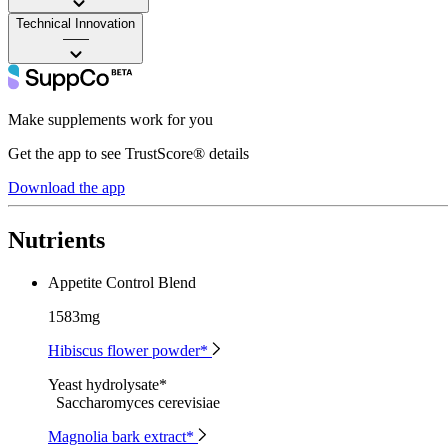
Technical Innovation
——
Make supplements work for you
Get the app to see TrustScore® details
Download the app
Nutrients
Appetite Control Blend
1583mg
Hibiscus flower powder*
Yeast hydrolysate*
Saccharomyces cerevisiae
Magnolia bark extract*