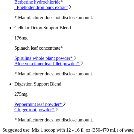
Berberine hydrochloride*
Phellodendron bark extract
* Manufacturer does not disclose amount.
Cellular Detox Support Blend
176mg
Spinach leaf concentrate*
Spirulina whole plant powder*
Aloe vera inner leaf fillet powder*
* Manufacturer does not disclose amount.
Digestion Support Blend
275mg
Peppermint leaf powder*
Ginger root powder*
* Manufacturer does not disclose amount.
Suggested use:
Mix 1 scoop with 12 - 16 fl. oz (350-470 mL) of water 