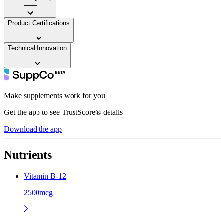
——
Product Certifications
——
Technical Innovation
——
Make supplements work for you
Get the app to see TrustScore® details
Download the app
Nutrients
Vitamin B-12
2500mcg