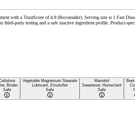
nt with a TrustScore of 4.9 (Reconsider). Serving size is 1 Fast Disso
 third-party testing and a safe inactive ingredient profile. Product-spec
Cellulose
Vegetable Magnesium Stearate
Mannitol
Beet
ller, Binder
Lubricant, Emulsifier
Sweetener, Humectant
Co
Safe
Safe
Safe