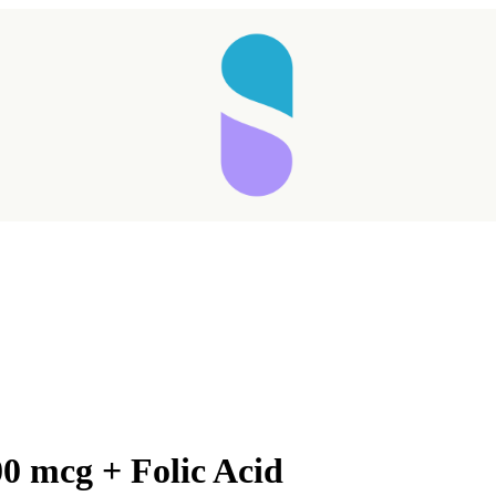
0 mcg + Folic Acid