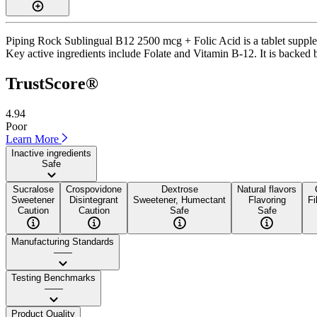
Piping Rock Sublingual B12 2500 mcg + Folic Acid is a tablet suppleme
Key active ingredients include Folate and Vitamin B-12. It is backed by
TrustScore®
4.94
Poor
Learn More
Inactive ingredients
Safe
Sucralose
Crospovidone
Dextrose
Natural flavors
Sweetener
Disintegrant
Sweetener, Humectant
Flavoring
Fi
Caution
Caution
Safe
Safe
Manufacturing Standards
——
Testing Benchmarks
——
Product Quality