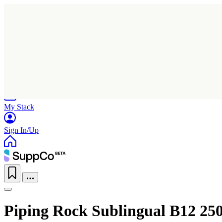
Home
Research
Products
My Stack
Sign In/Up
Piping Rock Sublingual B12 250