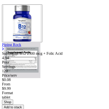
Piping Rock
Sublingual B12 2500 mcg + Folic Acid
4.94
Poor
Servings
120
Price/serv
$0.08
From
$9.99
Format
tablet
Shop
Add to stack