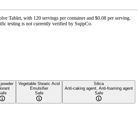
lve Tablet, with 120 servings per container and $0.08 per serving.
ific testing is not currently verified by SuppCo.
 powder
Vegetable Stearic Acid
Silica
lorant
Emulsifier
Anti-caking agent, Anti-foaming agent
Safe
Safe
Safe