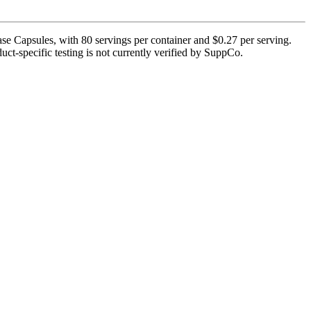
e Capsules, with 80 servings per container and $0.27 per serving.
uct-specific testing is not currently verified by SuppCo.