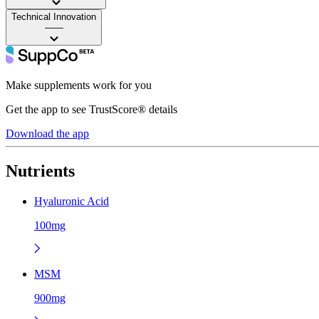
Technical Innovation
——
Make supplements work for you
Get the app to see TrustScore® details
Download the app
Nutrients
Hyaluronic Acid
100mg
MSM
900mg