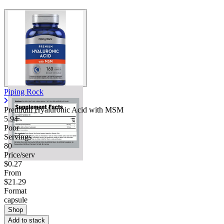
Piping Rock
Premium Hyaluronic Acid with MSM
5.94
Poor
Servings
80
Price/serv
$0.27
From
$21.29
Format
capsule
Shop
Add to stack