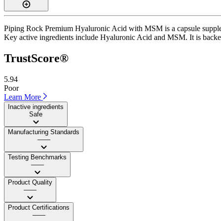
Piping Rock Premium Hyaluronic Acid with MSM is a capsule supplemen
Key active ingredients include Hyaluronic Acid and MSM. It is backed b
TrustScore®
5.94
Poor
Learn More
Inactive ingredients
Safe
Manufacturing Standards
——
Testing Benchmarks
——
Product Quality
——
Product Certifications
——