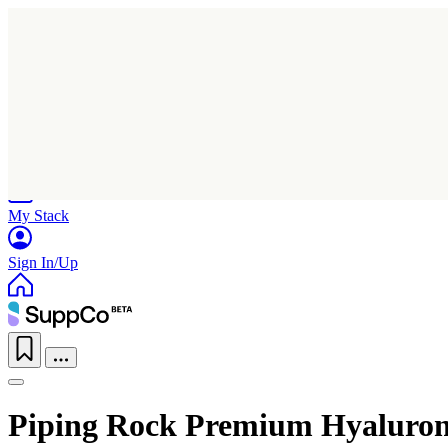
Home
Research
Products
My Stack
Sign In/Up
Piping Rock Premium Hyaluro