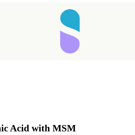
Taking longer than expected...
nic Acid with MSM
Reload