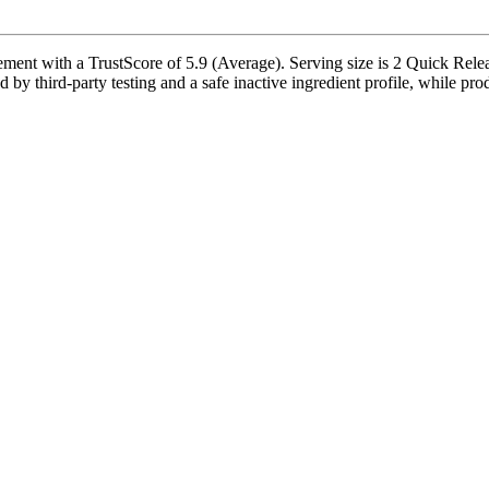
t with a TrustScore of 5.9 (Average). Serving size is 2 Quick Releas
y third-party testing and a safe inactive ingredient profile, while prod