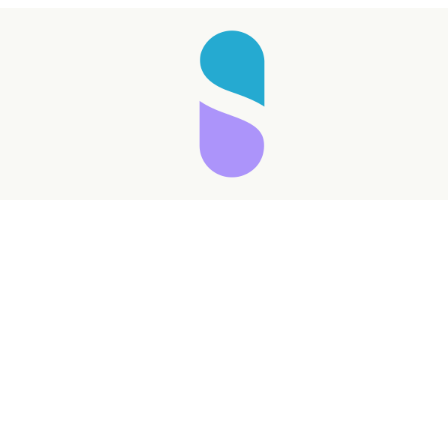
Taking longer than expected...
Reload