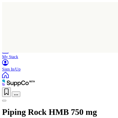
Home
Research
Products
My Stack
Sign In/Up
Piping Rock HMB 750 mg