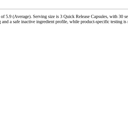
 5.9 (Average). Serving size is 3 Quick Release Capsules, with 30 ser
nd a safe inactive ingredient profile, while product-specific testing is