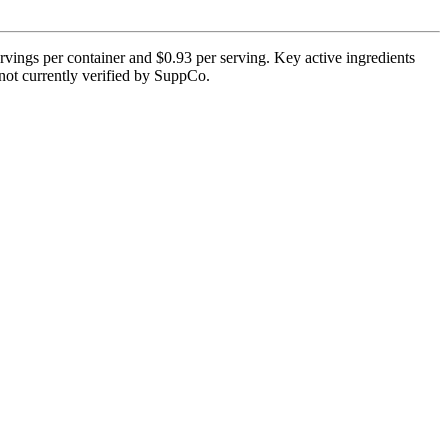
vings per container and $0.93 per serving. Key active ingredients
 not currently verified by SuppCo.