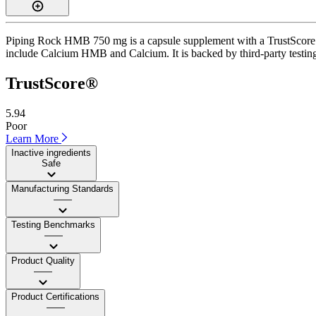
Piping Rock HMB 750 mg is a capsule supplement with a TrustScore of
include Calcium HMB and Calcium. It is backed by third-party testing a
TrustScore®
5.94
Poor
Learn More
Inactive ingredients
Safe
Manufacturing Standards
——
Testing Benchmarks
——
Product Quality
——
Product Certifications
——