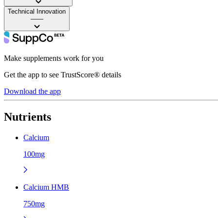
Technical Innovation
——
Make supplements work for you
Get the app to see TrustScore® details
Download the app
Nutrients
Calcium
100mg
Calcium HMB
750mg