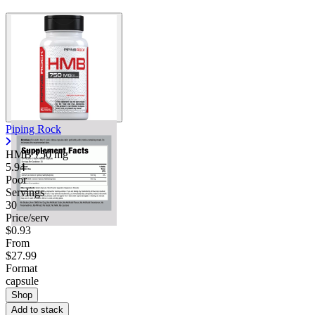
Piping Rock
HMB
750 mg
5.94
Poor
Servings
30
Price/serv
$0.93
From
$27.99
Format
capsule
Shop
Add to stack