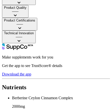
Product Quality
——
Product Certifications
——
Technical Innovation
——
Make supplements work for you
Get the app to see TrustScore® details
Download the app
Nutrients
Berberine Ceylon Cinnamon Complex
2000mg