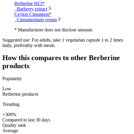
Berberine HCl*
Barberry extract
Ceylon Cinnamon*
Cinnamomum verum
* Manufacturer does not disclose amount.
Suggested use:
For adults, take 1 vegetarian capsule 1 to 2 times
daily, preferably with meals.
How this compares to other
Berberine
products
Popularity
Low
Berberine products
Trending
+300%
Compared to last 30 days
Quality rank
Average