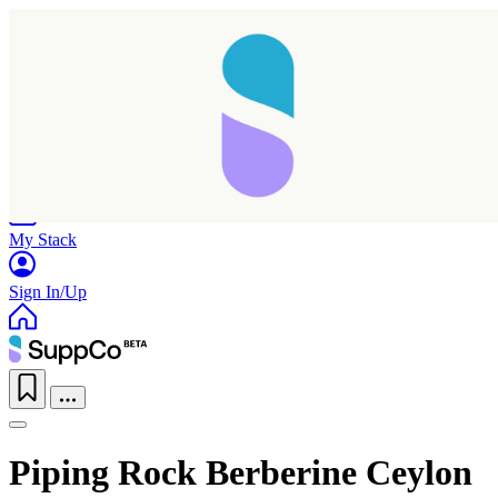
Home
Research
Products
My Stack
Sign In/Up
Piping Rock Berberine Ceylon