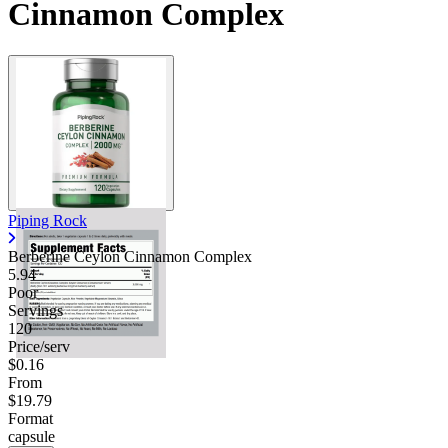
Cinnamon Complex
Piping Rock
Berberine Ceylon Cinnamon Complex
5.94
Poor
Servings
120
Price/serv
$0.16
From
$19.79
Format
capsule