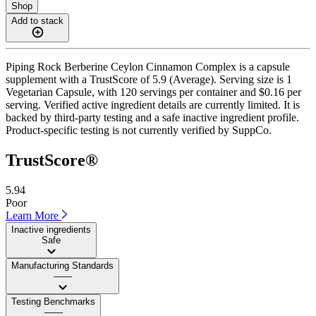
Shop
Add to stack
Piping Rock Berberine Ceylon Cinnamon Complex is a capsule
supplement with a TrustScore of 5.9 (Average). Serving size is 1
Vegetarian Capsule, with 120 servings per container and $0.16 per
serving. Verified active ingredient details are currently limited. It is
backed by third-party testing and a safe inactive ingredient profile.
Product-specific testing is not currently verified by SuppCo.
TrustScore®
5.94
Poor
Learn More
Inactive ingredients
Safe
Manufacturing Standards
——
Testing Benchmarks
——