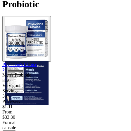
Probiotic
Physician's Choice
Men's Probiotic
8.56
Very good
Servings
30
Price/serv
$1.11
From
$33.30
Format
capsule