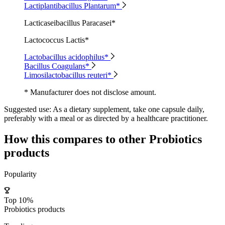
Lactiplantibacillus Plantarum*
Lacticaseibacillus Paracasei*
Lactococcus Lactis*
Lactobacillus acidophilus*
Bacillus Coagulans*
Limosilactobacillus reuteri*
* Manufacturer does not disclose amount.
Suggested use:
As a dietary supplement, take one capsule daily,
preferably with a meal or as directed by a healthcare practitioner.
How this compares to other
Probiotics
products
Popularity
Top 10%
Probiotics products