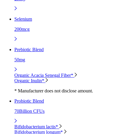
Selenium
200mcg
Prebiotic Blend
50mg
Organic Acacia Senegal Fiber*
Organic Inulin*
* Manufacturer does not disclose amount.
Probiotic Blend
70Billion CFUs
Bifidobacterium lactis*
Bifidobacterium longum*