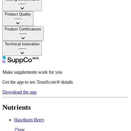
——
Product Quality
——
Product Certifications
——
Technical Innovation
——
Make supplements work for you
Get the app to see TrustScore® details
Download the app
Nutrients
Hawthorn Berry
25mg