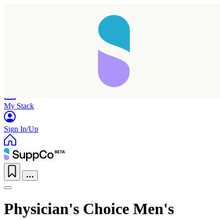
Home
Research
Products
My Stack
Sign In/Up
Physician's Choice Men's