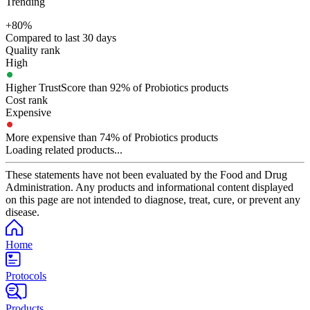
Trending
+80%
Compared to last 30 days
Quality rank
High
Higher TrustScore than 92% of Probiotics products
Cost rank
Expensive
More expensive than 74% of Probiotics products
Loading related products...
These statements have not been evaluated by the Food and Drug
Administration. Any products and informational content displayed
on this page are not intended to diagnose, treat, cure, or prevent any
disease.
Home
Protocols
Products