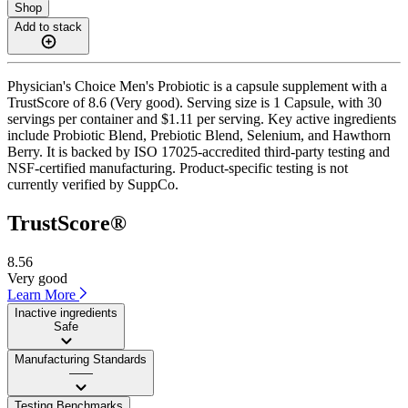
Shop
Add to stack
Physician's Choice Men's Probiotic is a capsule supplement with a
TrustScore of 8.6 (Very good). Serving size is 1 Capsule, with 30
servings per container and $1.11 per serving. Key active ingredients
include Probiotic Blend, Prebiotic Blend, Selenium, and Hawthorn
Berry. It is backed by ISO 17025-accredited third-party testing and
NSF-certified manufacturing. Product-specific testing is not
currently verified by SuppCo.
TrustScore®
8.56
Very good
Learn More
Inactive ingredients
Safe
Manufacturing Standards
——
Testing Benchmarks