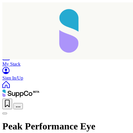
Home
Research
Products
My Stack
Sign In/Up
Peak Performance Eye