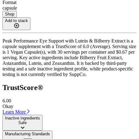
Format
capsule
Shop
Add to stack
Peak Performance Eye Support with Lutein & Bilberry Extract is a
capsule supplement with a TrustScore of 6.0 (Average). Serving size
is 1 Vegan Capsule(s), with 30 servings per container and $0.67 per
serving. Key active ingredients include Bilberry Fruit Extract,
Astaxanthin, Lutein, and Zeaxanthin. It is backed by third-party
testing and a safe inactive ingredient profile, while product-specific
testing is not currently verified by SuppCo.
TrustScore®
6.00
Okay
Learn More
Inactive ingredients
Safe
Manufacturing Standards
——