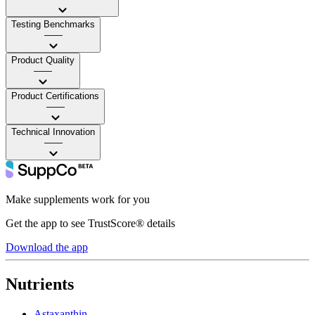
Testing Benchmarks
——
Product Quality
——
Product Certifications
——
Technical Innovation
——
Make supplements work for you
Get the app to see TrustScore® details
Download the app
Nutrients
Astaxanthin