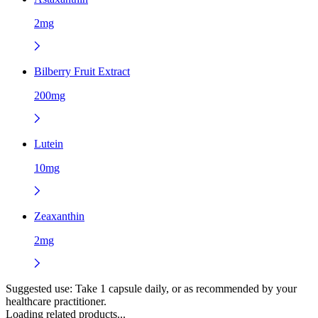
2mg
Bilberry Fruit Extract
200mg
Lutein
10mg
Zeaxanthin
2mg
Suggested use:
Take 1 capsule daily, or as recommended by your
healthcare practitioner.
Loading related products...