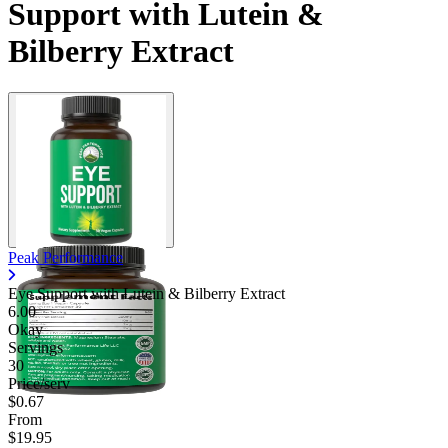
Support with Lutein &
Bilberry Extract
Peak Performance
Eye Support with Lutein & Bilberry Extract
6.00
Okay
Servings
30
Price/serv
$0.67
From
$19.95