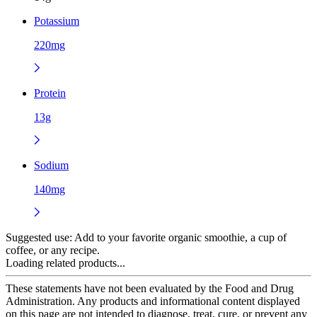
Potassium
220mg
Protein
13g
Sodium
140mg
Suggested use:
Add to your favorite organic smoothie, a cup of
coffee, or any recipe.
Loading related products...
These statements have not been evaluated by the Food and Drug
Administration. Any products and informational content displayed
on this page are not intended to diagnose, treat, cure, or prevent any