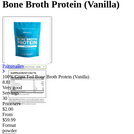
Bone Broth Protein (Vanilla)
Paleovalley
100% Grass Fed Bone Broth Protein (Vanilla)
8.81
Very good
Servings
30
Price/serv
$2.00
From
$59.99
Format
powder