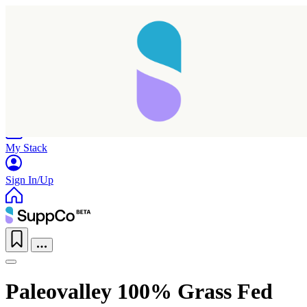
Home
Research
Products
My Stack
Sign In/Up
Paleovalley 100% Grass Fed