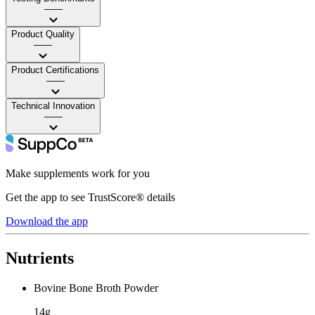
——
Product Quality
——
Product Certifications
——
Technical Innovation
——
Make supplements work for you
Get the app to see TrustScore® details
Download the app
Nutrients
Bovine Bone Broth Powder
14g