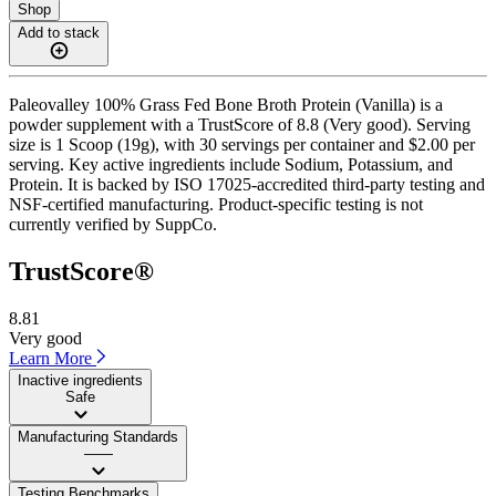
Shop
Add to stack
Paleovalley 100% Grass Fed Bone Broth Protein (Vanilla) is a
powder supplement with a TrustScore of 8.8 (Very good). Serving
size is 1 Scoop (19g), with 30 servings per container and $2.00 per
serving. Key active ingredients include Sodium, Potassium, and
Protein. It is backed by ISO 17025-accredited third-party testing and
NSF-certified manufacturing. Product-specific testing is not
currently verified by SuppCo.
TrustScore®
8.81
Very good
Learn More
Inactive ingredients
Safe
Manufacturing Standards
——
Testing Benchmarks