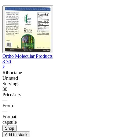
Ortho Molecular Products
8.30
Riboctane
Unrated
Servings
30
Price/serv
—
From
—
Format
capsule
Shop
Add to stack