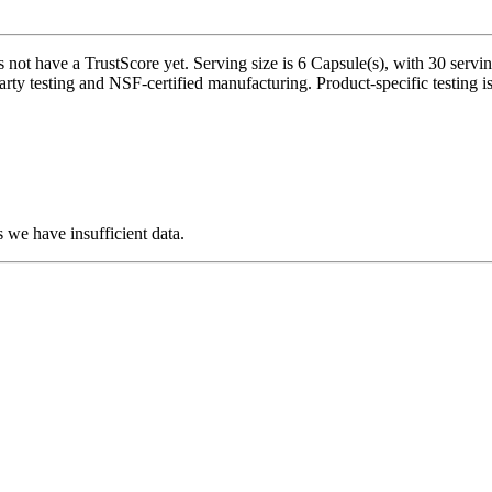
 not have a TrustScore yet. Serving size is 6 Capsule(s), with 30 serv
rty testing and NSF-certified manufacturing. Product-specific testing i
 we have insufficient data.