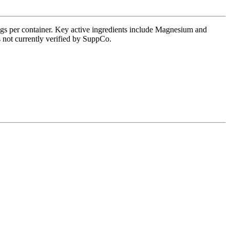
ings per container. Key active ingredients include Magnesium and
s not currently verified by SuppCo.