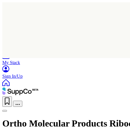
Home
Research
Products
My Stack
Sign In/Up
Ortho Molecular Products Ribo