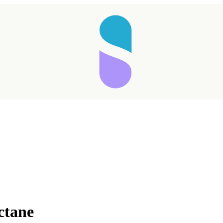
ctane