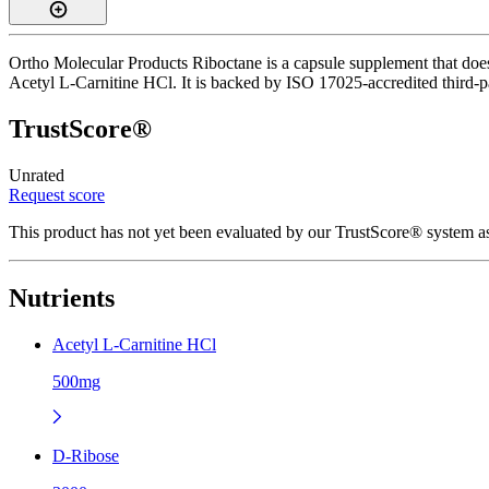
Ortho Molecular Products Riboctane is a capsule supplement that does
Acetyl L-Carnitine HCl. It is backed by ISO 17025-accredited third-pa
TrustScore®
Unrated
Request score
This product has not yet been evaluated by our TrustScore® system as
Nutrients
Acetyl L-Carnitine HCl
500mg
D-Ribose