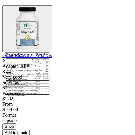
Ortho Molecular Products
Adapten-All®
8.44
Very good
Servings
60
Price/serv
$1.82
From
$109.00
Format
capsule
Shop
Add to stack