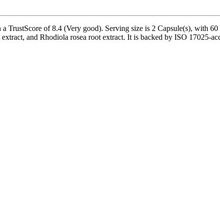
 TrustScore of 8.4 (Very good). Serving size is 2 Capsule(s), with 60 s
 extract, and Rhodiola rosea root extract. It is backed by ISO 17025-ac