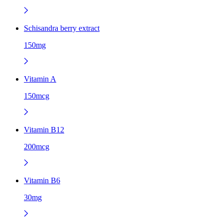
Schisandra berry extract
150mg
Vitamin A
150mcg
Vitamin B12
200mcg
Vitamin B6
30mg