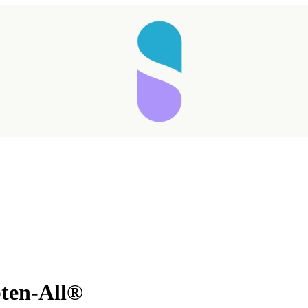
ten-All®