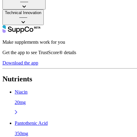
——
Technical Innovation
——
Make supplements work for you
Get the app to see TrustScore® details
Download the app
Nutrients
Niacin
20mg
Pantothenic Acid
350mg