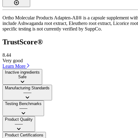
Ortho Molecular Products Adapten-All® is a capsule supplement with a
include Ashwaganda root extract, Eleuthero root extract, Licorice root
specific testing is not currently verified by SuppCo.
TrustScore®
8.44
Very good
Learn More
Inactive ingredients
Safe
Manufacturing Standards
——
Testing Benchmarks
——
Product Quality
——
Product Certifications