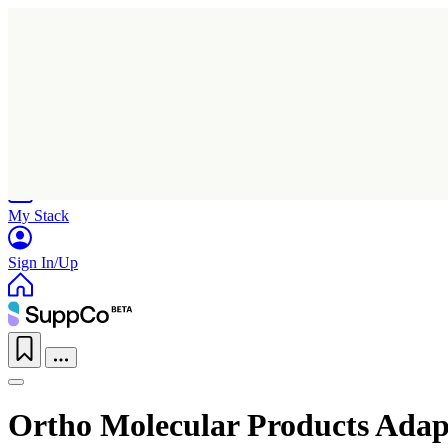
Home
Research
Products
My Stack
Sign In/Up
Ortho Molecular Products Adap