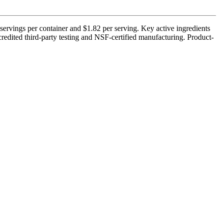
ervings per container and $1.82 per serving. Key active ingredients
credited third-party testing and NSF-certified manufacturing. Product-