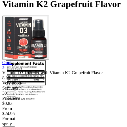
Vitamin K2 Grapefruit Flavor
Onnit
Vitamin D3 1000 IU with Vitamin K2 Grapefruit Flavor
8.13
Very good
Servings
30
Price/serv
$0.83
From
$24.95
Format
spray