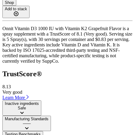
Shop
Add to stack
Onnit Vitamin D3 1000 IU with Vitamin K2 Grapefruit Flavor is a
spray supplement with a TrustScore of 8.1 (Very good). Serving size
is 5 Spray(s), with 30 servings per container and $0.83 per serving.
Key active ingredients include Vitamin D and Vitamin K. It is
backed by ISO 17025-accredited third-party testing and NSF-
certified manufacturing, while product-specific testing is not
currently verified by SuppCo.
TrustScore®
8.13
Very good
Learn More
Inactive ingredients
Safe
Manufacturing Standards
——
Testing Benchmarks