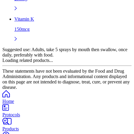
Vitamin K
150mcg
Suggested use:
Adults, take 5 sprays by mouth then swallow, once
daily, preferably with food.
Loading related products...
These statements have not been evaluated by the Food and Drug
Administration. Any products and informational content displayed
on this page are not intended to diagnose, treat, cure, or prevent any
disease.
Home
Protocols
Products