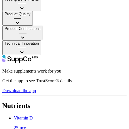
——
Product Quality
——
Product Certifications
——
Technical Innovation
——
Make supplements work for you
Get the app to see TrustScore® details
Download the app
Nutrients
Vitamin D
25mcg