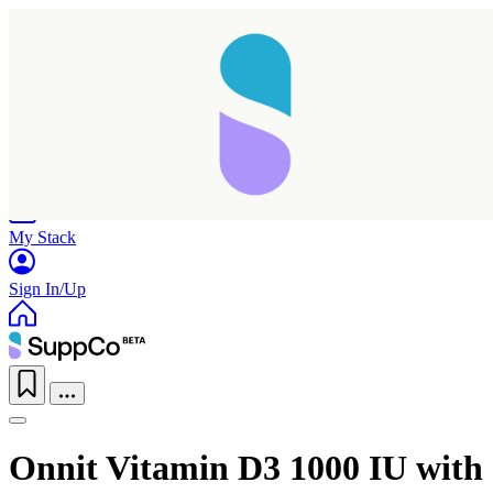
Home
Research
Products
My Stack
Sign In/Up
Onnit Vitamin D3 1000 IU with