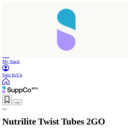
Home
Research
Products
My Stack
Sign In/Up
Nutrilite Twist Tubes 2GO