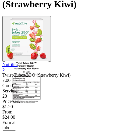
(Strawberry Kiwi)
Nutrilite
Twist Tubes 2GO (Strawberry Kiwi)
7.06
Good
Servings
20
Price/serv
$1.20
From
$24.00
Format
tube