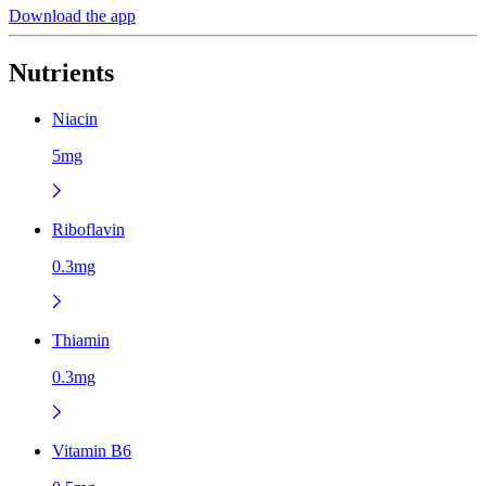
Download the app
Nutrients
Niacin
5mg
Riboflavin
0.3mg
Thiamin
0.3mg
Vitamin B6