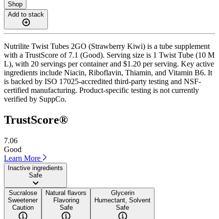
Shop
Add to stack
Nutrilite Twist Tubes 2GO (Strawberry Kiwi) is a tube supplement
with a TrustScore of 7.1 (Good). Serving size is 1 Twist Tube (10 M
L), with 20 servings per container and $1.20 per serving. Key active
ingredients include Niacin, Riboflavin, Thiamin, and Vitamin B6. It
is backed by ISO 17025-accredited third-party testing and NSF-
certified manufacturing. Product-specific testing is not currently
verified by SuppCo.
TrustScore®
7.06
Good
Learn More
Inactive ingredients
Safe
Sucralose
Natural flavors
Glycerin
Sweetener
Flavoring
Humectant, Solvent
Caution
Safe
Safe