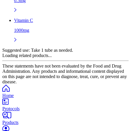
0.5mg
Vitamin C
1000mg
Suggested use:
Take 1 tube as needed.
Loading related products...
These statements have not been evaluated by the Food and Drug
Administration. Any products and informational content displayed
on this page are not intended to diagnose, treat, cure, or prevent any
disease.
Home
Protocols
Products