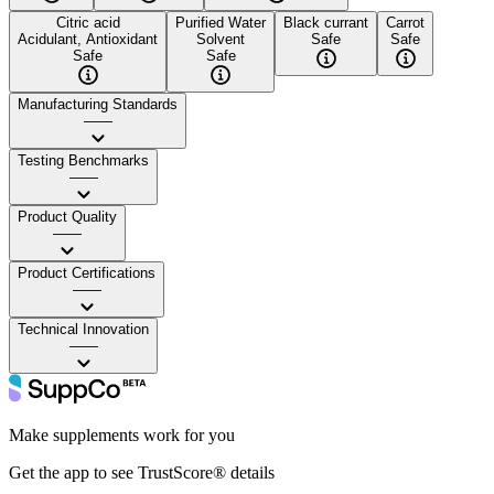
Citric acid
Purified Water
Black currant
Carrot
Acidulant, Antioxidant
Solvent
Safe
Safe
Safe
Safe
Manufacturing Standards
——
Testing Benchmarks
——
Product Quality
——
Product Certifications
——
Technical Innovation
——
Make supplements work for you
Get the app to see TrustScore® details