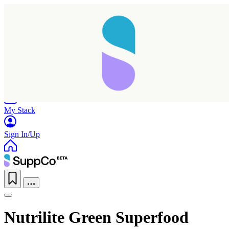
Home
Research
Products
My Stack
Sign In/Up
Nutrilite Green Superfood