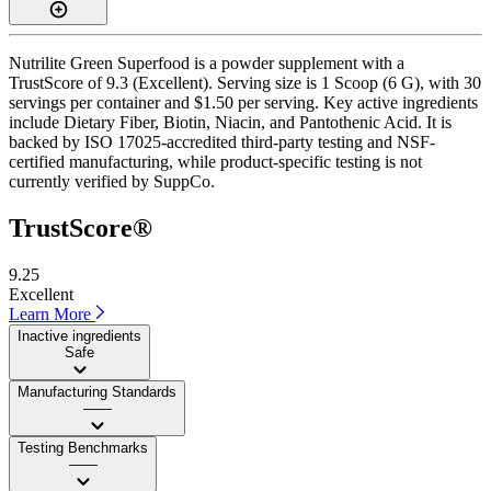
Nutrilite Green Superfood is a powder supplement with a
TrustScore of 9.3 (Excellent). Serving size is 1 Scoop (6 G), with 30
servings per container and $1.50 per serving. Key active ingredients
include Dietary Fiber, Biotin, Niacin, and Pantothenic Acid. It is
backed by ISO 17025-accredited third-party testing and NSF-
certified manufacturing, while product-specific testing is not
currently verified by SuppCo.
TrustScore®
9.25
Excellent
Learn More
Inactive ingredients
Safe
Manufacturing Standards
——
Testing Benchmarks
——