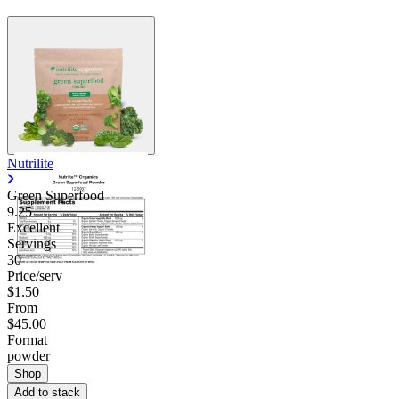
Nutrilite
Green Superfood
9.25
Excellent
Servings
30
Price/serv
$1.50
From
$45.00
Format
powder
Shop
Add to stack