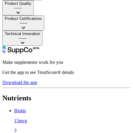
Product Quality
——
Product Certifications
——
Technical Innovation
——
Make supplements work for you
Get the app to see TrustScore® details
Download the app
Nutrients
Biotin
15mcg