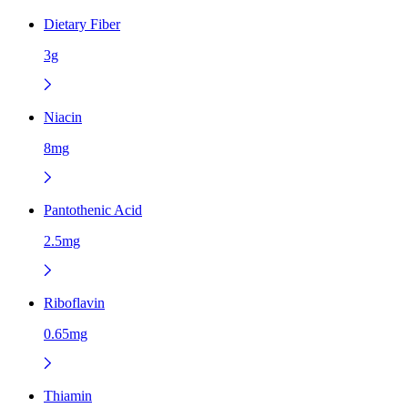
Dietary Fiber
3g
Niacin
8mg
Pantothenic Acid
2.5mg
Riboflavin
0.65mg
Thiamin