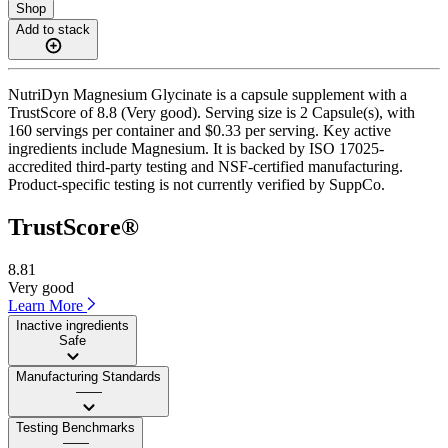
Shop
Add to stack
NutriDyn Magnesium Glycinate is a capsule supplement with a
TrustScore of 8.8 (Very good). Serving size is 2 Capsule(s), with
160 servings per container and $0.33 per serving. Key active
ingredients include Magnesium. It is backed by ISO 17025-
accredited third-party testing and NSF-certified manufacturing.
Product-specific testing is not currently verified by SuppCo.
TrustScore®
8.81
Very good
Learn More
Inactive ingredients
Safe
Manufacturing Standards
——
Testing Benchmarks
——