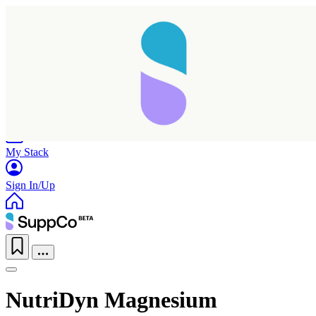
Home
Research
Products
My Stack
Sign In/Up
NutriDyn Magnesium