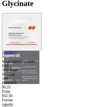
Glycinate
NutriDyn
Magnesium Glycinate
8.81
Very good
Servings
160
Price/serv
$0.33
From
$52.50
Format
capsule