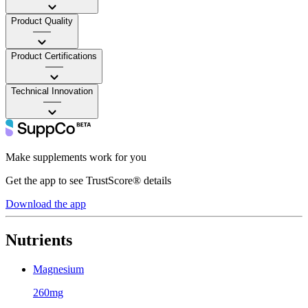
Product Quality
——
Product Certifications
——
Technical Innovation
——
Make supplements work for you
Get the app to see TrustScore® details
Download the app
Nutrients
Magnesium
260mg