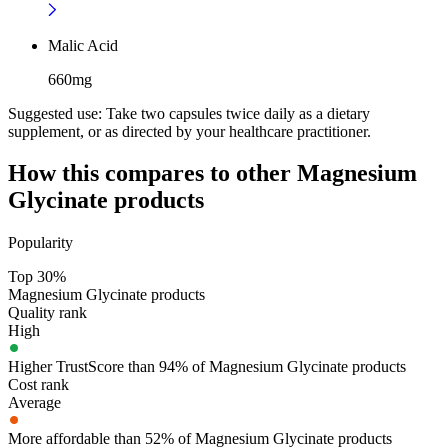
Malic Acid
660mg
Suggested use:
Take two capsules twice daily as a dietary
supplement, or as directed by your healthcare practitioner.
How this compares to other
Magnesium
Glycinate
products
Popularity
Top 30%
Magnesium Glycinate products
Quality rank
High
Higher TrustScore than 94% of Magnesium Glycinate products
Cost rank
Average
More affordable than 52% of Magnesium Glycinate products