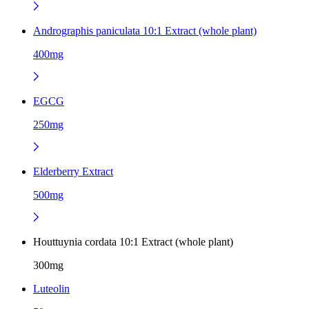
Andrographis paniculata 10:1 Extract (whole plant)
400mg
EGCG
250mg
Elderberry Extract
500mg
Houttuynia cordata 10:1 Extract (whole plant)
300mg
Luteolin