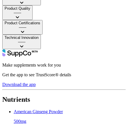
Product Quality
——
Product Certifications
——
Technical Innovation
——
Make supplements work for you
Get the app to see TrustScore® details
Download the app
Nutrients
American Ginseng Powder
500mg