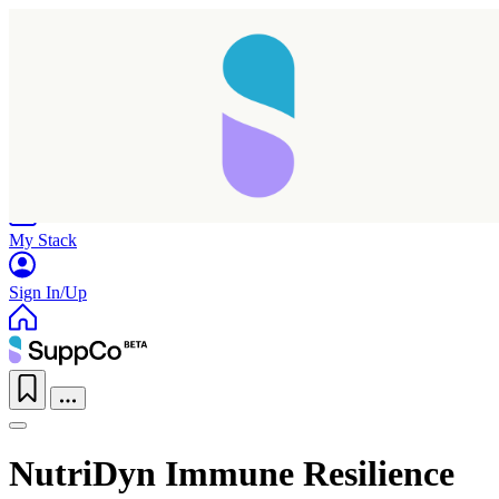
Home
Research
Products
My Stack
Sign In/Up
NutriDyn Immune Resilience