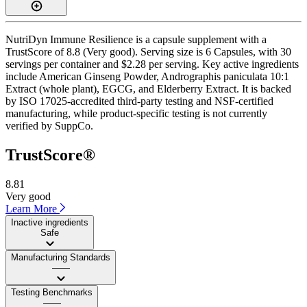
NutriDyn Immune Resilience is a capsule supplement with a
TrustScore of 8.8 (Very good). Serving size is 6 Capsules, with 30
servings per container and $2.28 per serving. Key active ingredients
include American Ginseng Powder, Andrographis paniculata 10:1
Extract (whole plant), EGCG, and Elderberry Extract. It is backed
by ISO 17025-accredited third-party testing and NSF-certified
manufacturing, while product-specific testing is not currently
verified by SuppCo.
TrustScore®
8.81
Very good
Learn More
Inactive ingredients
Safe
Manufacturing Standards
——
Testing Benchmarks
——