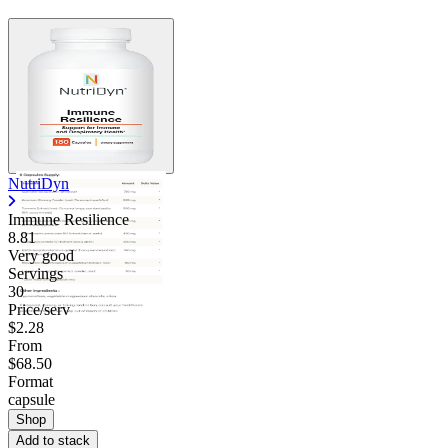
NutriDyn
Immune Resilience
8.81
Very good
Servings
30
Price/serv
$2.28
From
$68.50
Format
capsule
Shop
Add to stack