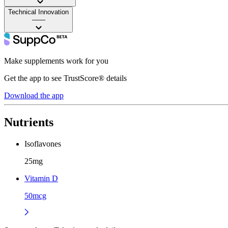
Technical Innovation
——
Make supplements work for you
Get the app to see TrustScore® details
Download the app
Nutrients
Isoflavones
25mg
Vitamin D
50mcg