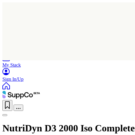
Home
Research
Products
My Stack
Sign In/Up
NutriDyn D3 2000 Iso Complete