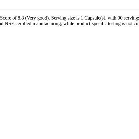
ore of 8.8 (Very good). Serving size is 1 Capsule(s), with 90 servings
nd NSF-certified manufacturing, while product-specific testing is not c