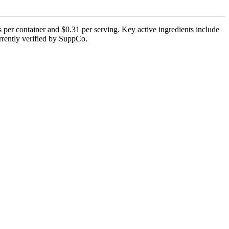
 per container and $0.31 per serving. Key active ingredients include
urrently verified by SuppCo.