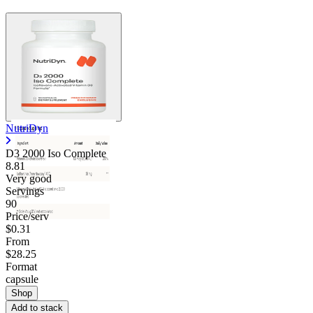
NutriDyn
D3 2000 Iso Complete
8.81
Very good
Servings
90
Price/serv
$0.31
From
$28.25
Format
capsule
Shop
Add to stack