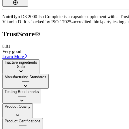
NutriDyn D3 2000 Iso Complete is a capsule supplement with a TrustSc
Vitamin D. It is backed by ISO 17025-accredited third-party testing a
TrustScore®
8.81
Very good
Learn More
Inactive ingredients
Safe
Manufacturing Standards
——
Testing Benchmarks
——
Product Quality
——
Product Certifications
——