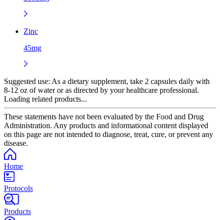
Zinc
45mg
Suggested use:
As a dietary supplement, take 2 capsules daily with
8-12 oz of water or as directed by your healthcare professional.
Loading related products...
These statements have not been evaluated by the Food and Drug
Administration. Any products and informational content displayed
on this page are not intended to diagnose, treat, cure, or prevent any
disease.
Home
Protocols
Products