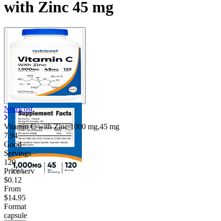
with Zinc 45 mg
Nutricost
Vitamin C with Zinc
1000 mg,45 mg
7.94
Good
Servings
120
Price/serv
$0.12
From
$14.95
Format
capsule