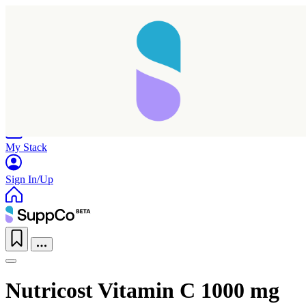
Home
Research
Products
My Stack
Sign In/Up
Nutricost Vitamin C 1000 mg