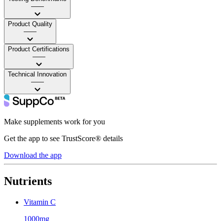
——
Product Quality
——
Product Certifications
——
Technical Innovation
——
Make supplements work for you
Get the app to see TrustScore® details
Download the app
Nutrients
Vitamin C
1000mg