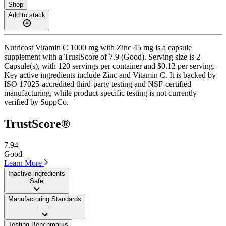
Shop
Add to stack
Nutricost Vitamin C 1000 mg with Zinc 45 mg is a capsule
supplement with a TrustScore of 7.9 (Good). Serving size is 2
Capsule(s), with 120 servings per container and $0.12 per serving.
Key active ingredients include Zinc and Vitamin C. It is backed by
ISO 17025-accredited third-party testing and NSF-certified
manufacturing, while product-specific testing is not currently
verified by SuppCo.
TrustScore®
7.94
Good
Learn More
Inactive ingredients
Safe
Manufacturing Standards
——
Testing Benchmarks