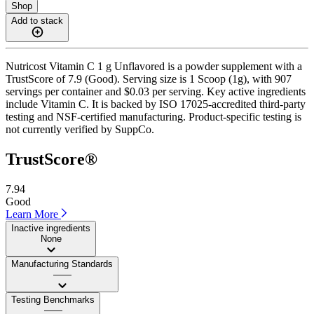
Shop
Add to stack
Nutricost Vitamin C 1 g Unflavored is a powder supplement with a
TrustScore of 7.9 (Good). Serving size is 1 Scoop (1g), with 907
servings per container and $0.03 per serving. Key active ingredients
include Vitamin C. It is backed by ISO 17025-accredited third-party
testing and NSF-certified manufacturing. Product-specific testing is
not currently verified by SuppCo.
TrustScore®
7.94
Good
Learn More
Inactive ingredients
None
Manufacturing Standards
——
Testing Benchmarks
——