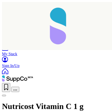
Home
Research
Products
My Stack
Sign In/Up
Nutricost Vitamin C 1 g