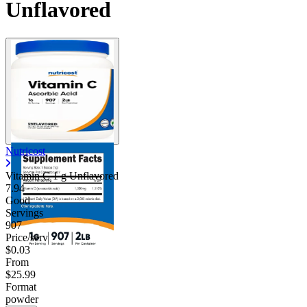
Unflavored
Nutricost
Vitamin C 1 g Unflavored
7.94
Good
Servings
907
Price/serv
$0.03
From
$25.99
Format
powder