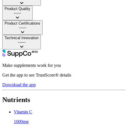
Product Quality
——
Product Certifications
——
Technical Innovation
——
Make supplements work for you
Get the app to see TrustScore® details
Download the app
Nutrients
Vitamin C
1000mg