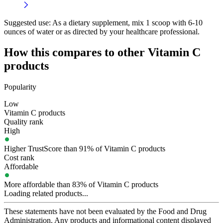
Suggested use:
As a dietary supplement, mix 1 scoop with 6-10
ounces of water or as directed by your healthcare professional.
How this compares to other
Vitamin C
products
Popularity
Low
Vitamin C products
Quality rank
High
Higher TrustScore than 91% of Vitamin C products
Cost rank
Affordable
More affordable than 83% of Vitamin C products
Loading related products...
These statements have not been evaluated by the Food and Drug
Administration. Any products and informational content displayed