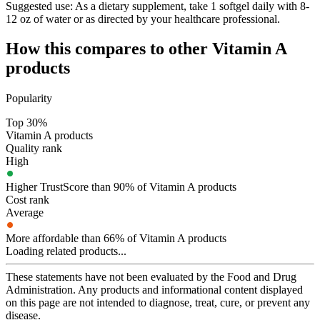
Suggested use:
As a dietary supplement, take 1 softgel daily with 8-
12 oz of water or as directed by your healthcare professional.
How this compares to other
Vitamin A
products
Popularity
Top 30%
Vitamin A products
Quality rank
High
Higher TrustScore than 90% of Vitamin A products
Cost rank
Average
More affordable than 66% of Vitamin A products
Loading related products...
These statements have not been evaluated by the Food and Drug
Administration. Any products and informational content displayed
on this page are not intended to diagnose, treat, cure, or prevent any
disease.