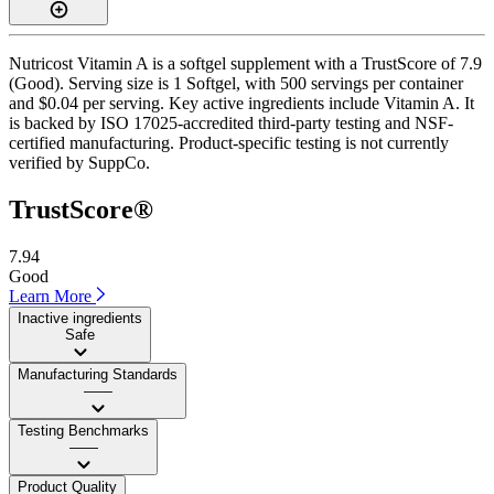
Nutricost Vitamin A is a softgel supplement with a TrustScore of 7.9
(Good). Serving size is 1 Softgel, with 500 servings per container
and $0.04 per serving. Key active ingredients include Vitamin A. It
is backed by ISO 17025-accredited third-party testing and NSF-
certified manufacturing. Product-specific testing is not currently
verified by SuppCo.
TrustScore®
7.94
Good
Learn More
Inactive ingredients
Safe
Manufacturing Standards
——
Testing Benchmarks
——
Product Quality