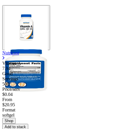
Contact Support
Nutricost
Vitamin A
7.94
Good
Servings
500
Price/serv
$0.04
From
$20.95
Format
softgel
Shop
Add to stack