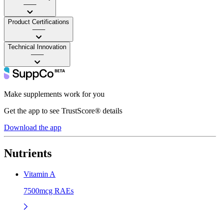
——
Product Certifications
——
Technical Innovation
——
Make supplements work for you
Get the app to see TrustScore® details
Download the app
Nutrients
Vitamin A
7500mcg RAEs