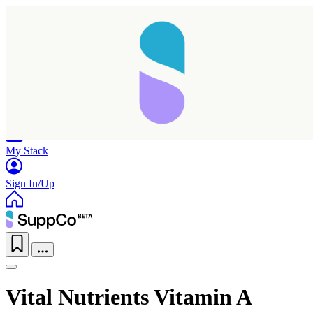
Home
Research
Products
My Stack
Sign In/Up
Vital Nutrients Vitamin A