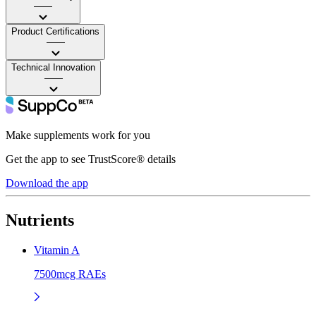
——
Product Certifications
——
Technical Innovation
——
Make supplements work for you
Get the app to see TrustScore® details
Download the app
Nutrients
Vitamin A
7500mcg RAEs