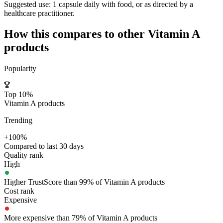
Suggested use:
1 capsule daily with food, or as directed by a
healthcare practitioner.
How this compares to other
Vitamin A
products
Popularity
Top 10%
Vitamin A products
Trending
+100%
Compared to last 30 days
Quality rank
High
Higher TrustScore than 99% of Vitamin A products
Cost rank
Expensive
More expensive than 79% of Vitamin A products