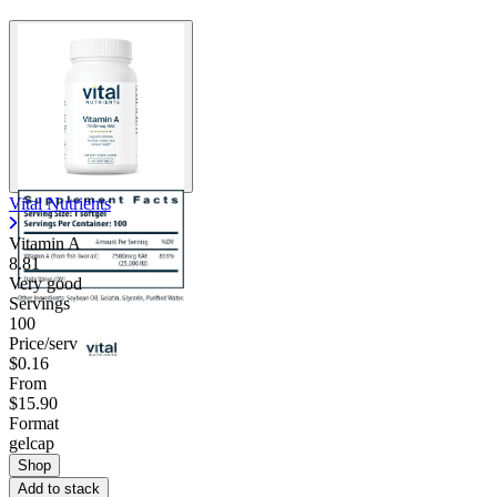
Vital Nutrients
Vitamin A
8.81
Very good
Servings
100
Price/serv
$0.16
From
$15.90
Format
gelcap
Shop
Add to stack