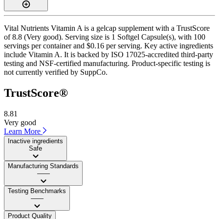
Vital Nutrients Vitamin A is a gelcap supplement with a TrustScore
of 8.8 (Very good). Serving size is 1 Softgel Capsule(s), with 100
servings per container and $0.16 per serving. Key active ingredients
include Vitamin A. It is backed by ISO 17025-accredited third-party
testing and NSF-certified manufacturing. Product-specific testing is
not currently verified by SuppCo.
TrustScore®
8.81
Very good
Learn More
Inactive ingredients
Safe
Manufacturing Standards
——
Testing Benchmarks
——
Product Quality