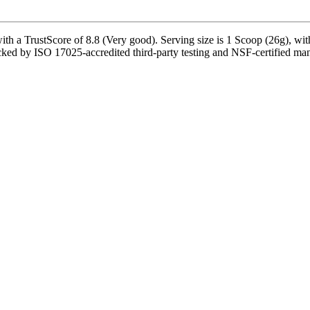
th a TrustScore of 8.8 (Very good). Serving size is 1 Scoop (26g), wit
cked by ISO 17025-accredited third-party testing and NSF-certified manuf