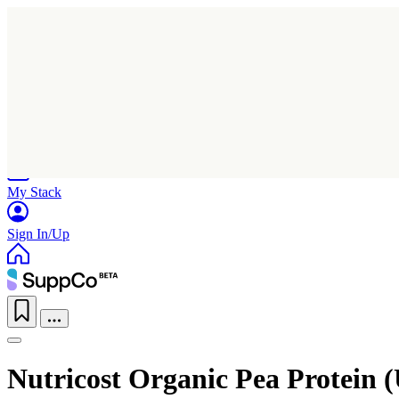
Home
Research
Products
My Stack
Sign In/Up
Nutricost Organic Pea Protein 