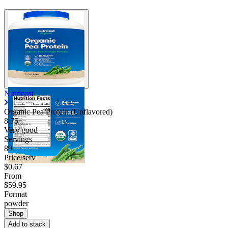
Nutricost
Organic Pea Protein (Unflavored)
8.75
Very good
Servings
89
Price/serv
$0.67
From
$59.95
Format
powder
Shop
Add to stack