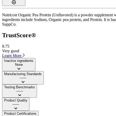
Nutricost Organic Pea Protein (Unflavored) is a powder supplement wi
ingredients include Sodium, Organic pea protein, and Protein. It is ba
SuppCo.
TrustScore®
8.75
Very good
Learn More
Inactive ingredients
None
Manufacturing Standards
——
Testing Benchmarks
——
Product Quality
——
Product Certifications