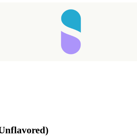
(Unflavored)