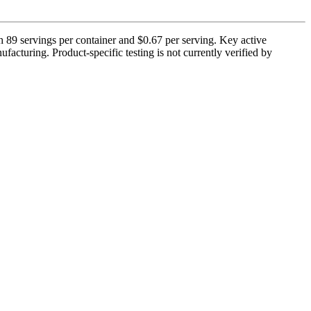
h 89 servings per container and $0.67 per serving. Key active
acturing. Product-specific testing is not currently verified by