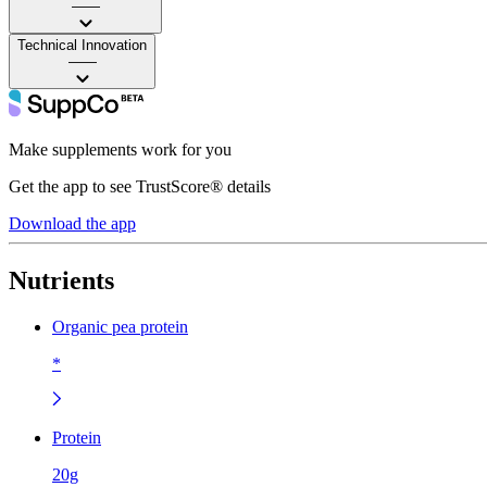
——
Technical Innovation
——
Make supplements work for you
Get the app to see TrustScore® details
Download the app
Nutrients
Organic pea protein
*
Protein
20g