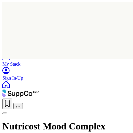
Home
Research
Products
My Stack
Sign In/Up
Nutricost Mood Complex