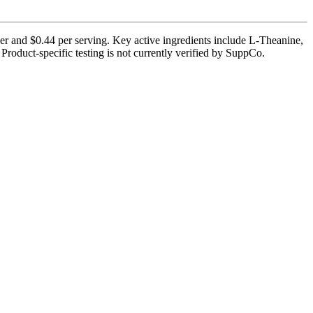
er and $0.44 per serving. Key active ingredients include L-Theanine,
roduct-specific testing is not currently verified by SuppCo.