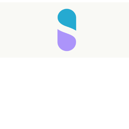
Taking longer than expected...
Reload