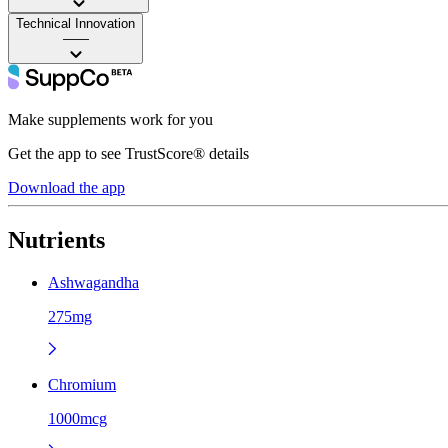
Technical Innovation
——
Make supplements work for you
Get the app to see TrustScore® details
Download the app
Nutrients
Ashwagandha
275mg
Chromium
1000mcg