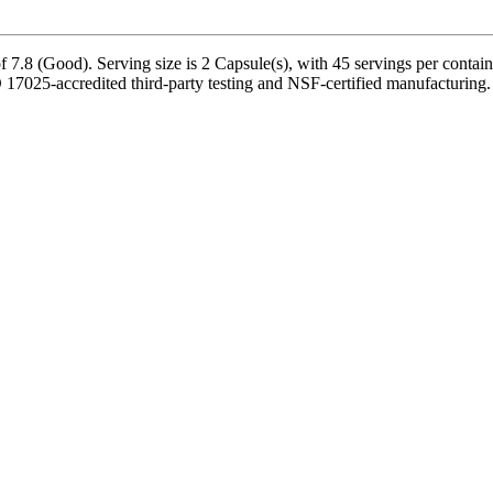
7.8 (Good). Serving size is 2 Capsule(s), with 45 servings per contain
7025-accredited third-party testing and NSF-certified manufacturing. P