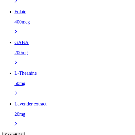
Folate
400mcg
GABA
200mg
L-Theanine
50mg
Lavender extract
20mg