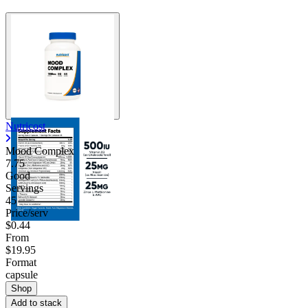
Nutricost
Mood Complex
7.75
Good
Servings
45
Price/serv
$0.44
From
$19.95
Format
capsule
Shop
Add to stack