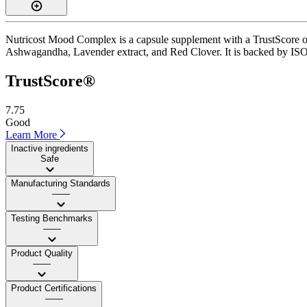
Nutricost Mood Complex is a capsule supplement with a TrustScore of 
Ashwagandha, Lavender extract, and Red Clover. It is backed by ISO 1
TrustScore®
7.75
Good
Learn More
Inactive ingredients
Safe
Manufacturing Standards
——
Testing Benchmarks
——
Product Quality
——
Product Certifications
——