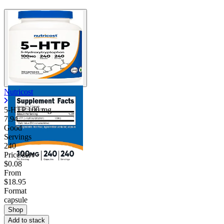
Nutricost
5-HTP
100 mg
7.94
Good
Servings
240
Price/serv
$0.08
From
$18.95
Format
capsule
Shop
Add to stack