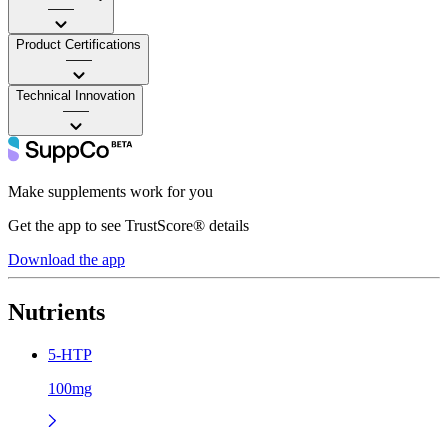
——
Product Certifications
——
Technical Innovation
——
Make supplements work for you
Get the app to see TrustScore® details
Download the app
Nutrients
5-HTP
100mg