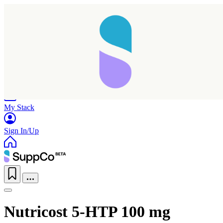
Home
Research
Products
My Stack
Sign In/Up
Nutricost 5-HTP 100 mg