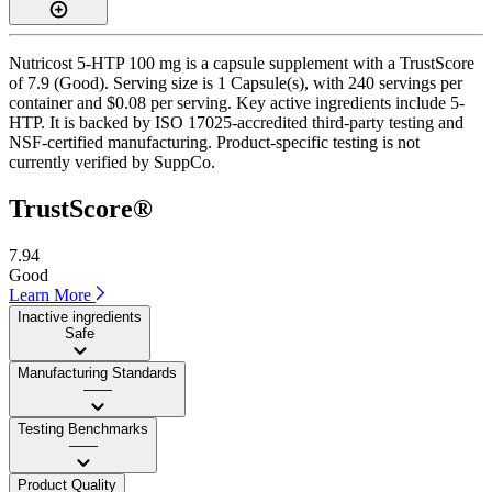
Nutricost 5-HTP 100 mg is a capsule supplement with a TrustScore
of 7.9 (Good). Serving size is 1 Capsule(s), with 240 servings per
container and $0.08 per serving. Key active ingredients include 5-
HTP. It is backed by ISO 17025-accredited third-party testing and
NSF-certified manufacturing. Product-specific testing is not
currently verified by SuppCo.
TrustScore®
7.94
Good
Learn More
Inactive ingredients
Safe
Manufacturing Standards
——
Testing Benchmarks
——
Product Quality