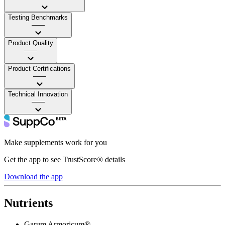
Testing Benchmarks
——
Product Quality
——
Product Certifications
——
Technical Innovation
——
Make supplements work for you
Get the app to see TrustScore® details
Download the app
Nutrients
Garum Armoricum®