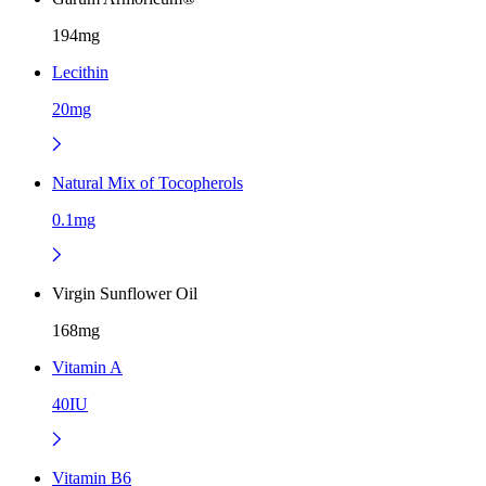
194mg
Lecithin
20mg
Natural Mix of Tocopherols
0.1mg
Virgin Sunflower Oil
168mg
Vitamin A
40IU
Vitamin B6