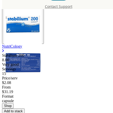
Contact Support
NutriCology
Stabilium 200
8.00
Very good
Servings
15
Price/serv
$2.08
From
$31.19
Format
capsule
Shop
Add to stack