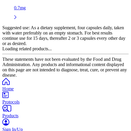
0.7mg
Suggested use:
As a dietary supplement, four capsules daily, taken
with water preferably on an empty stomach. For best results
continue use for 15 days, thereafter 2 or 3 capsules every other day
or as desired.
Loading related products...
These statements have not been evaluated by the Food and Drug
Administration. Any products and informational content displayed
on this page are not intended to diagnose, treat, cure, or prevent any
disease.
Home
Protocols
Products
Sign In/Up