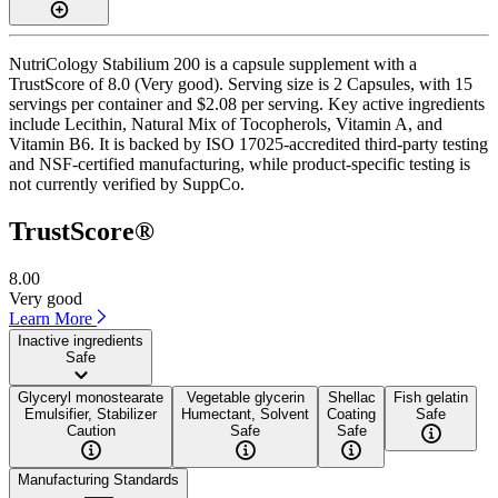
NutriCology Stabilium 200 is a capsule supplement with a
TrustScore of 8.0 (Very good). Serving size is 2 Capsules, with 15
servings per container and $2.08 per serving. Key active ingredients
include Lecithin, Natural Mix of Tocopherols, Vitamin A, and
Vitamin B6. It is backed by ISO 17025-accredited third-party testing
and NSF-certified manufacturing, while product-specific testing is
not currently verified by SuppCo.
TrustScore®
8.00
Very good
Learn More
Inactive ingredients
Safe
Glyceryl monostearate
Vegetable glycerin
Shellac
Fish gelatin
Emulsifier, Stabilizer
Humectant, Solvent
Coating
Safe
Caution
Safe
Safe
Manufacturing Standards
——