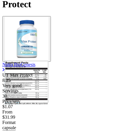
Protect
Nutra BioGenesis
UT Max Protect
8.25
Very good
Servings
30
Price/serv
$1.07
From
$31.99
Format
capsule