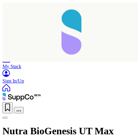
Home
Research
Products
My Stack
Sign In/Up
Nutra BioGenesis UT Max