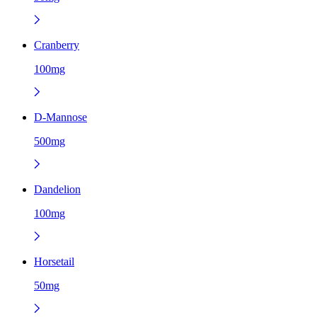
Cranberry
100mg
D-Mannose
500mg
Dandelion
100mg
Horsetail
50mg