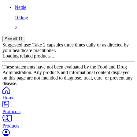
Nettle
100mg
See all 11
Suggested use:
Take 2 capsules three times daily or as directed by
your healthcare practitioner.
Loading related products...
These statements have not been evaluated by the Food and Drug
Administration. Any products and informational content displayed
on this page are not intended to diagnose, treat, cure, or prevent any
disease.
Home
Protocols
Products