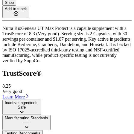
Shop
Add to stack
Nutra BioGenesis UT Max Protect is a capsule supplement with a
TrustScore of 8.3 (Very good). Serving size is 2 Capsules, with 30
servings per container and $1.07 per serving. Key active ingredients
include Berberine, Cranberry, Dandelion, and Horsetail. It is backed
by ISO 17025-accredited third-party testing and NSF-certified
manufacturing, while product-specific testing is not currently
verified by SuppCo.
TrustScore®
8.25
Very good
Learn More
Inactive ingredients
Safe
Manufacturing Standards
——
Testing Benchmarks