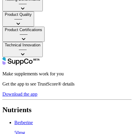
——
Product Quality
——
Product Certifications
——
Technical Innovation
——
Make supplements work for you
Get the app to see TrustScore® details
Download the app
Nutrients
Berberine
50mg