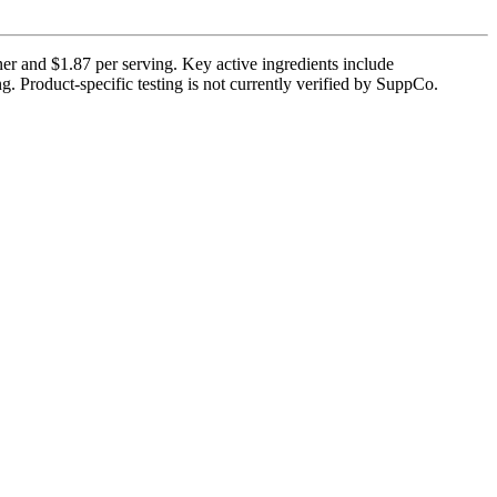
er and $1.87 per serving. Key active ingredients include
. Product-specific testing is not currently verified by SuppCo.