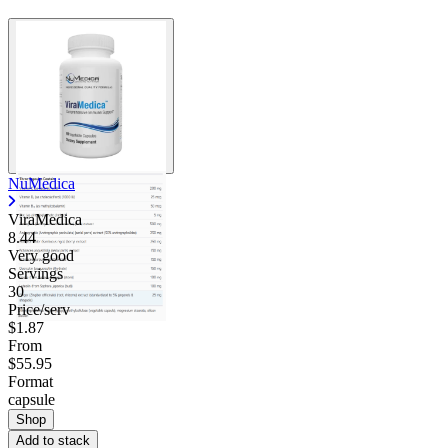
NuMedica
ViraMedica
8.44
Very good
Servings
30
Price/serv
$1.87
From
$55.95
Format
capsule
Shop
Add to stack