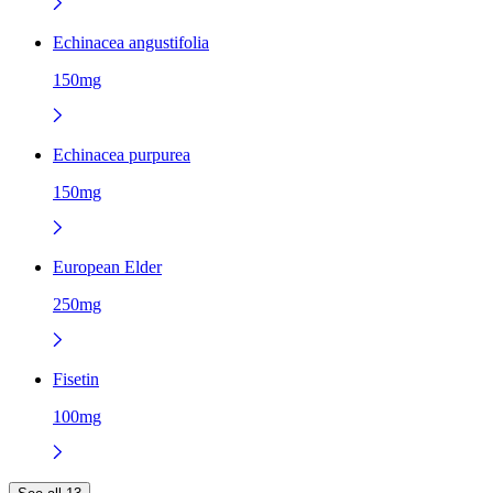
Echinacea angustifolia
150mg
Echinacea purpurea
150mg
European Elder
250mg
Fisetin
100mg