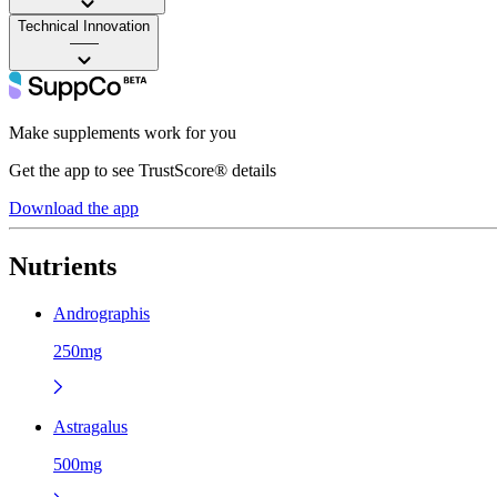
Technical Innovation
——
Make supplements work for you
Get the app to see TrustScore® details
Download the app
Nutrients
Andrographis
250mg
Astragalus
500mg