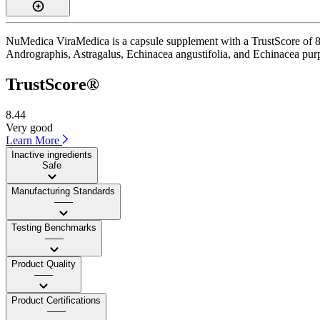
NuMedica ViraMedica is a capsule supplement with a TrustScore of 8.4
Andrographis, Astragalus, Echinacea angustifolia, and Echinacea purpu
TrustScore®
8.44
Very good
Learn More
Inactive ingredients
Safe
Manufacturing Standards
——
Testing Benchmarks
——
Product Quality
——
Product Certifications
——