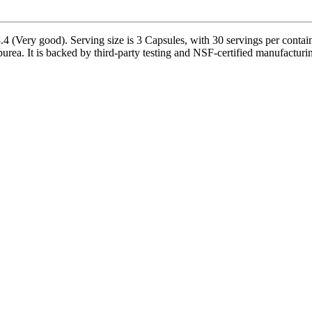
 (Very good). Serving size is 3 Capsules, with 30 servings per contain
rea. It is backed by third-party testing and NSF-certified manufacturing