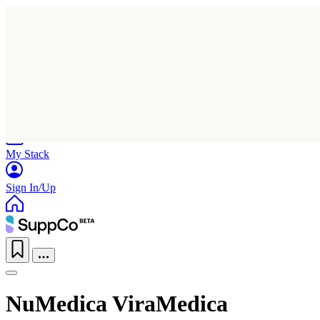
Home
Research
Products
My Stack
Sign In/Up
NuMedica ViraMedica