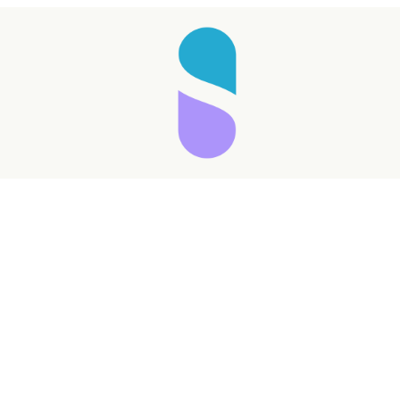
Taking longer than expected...
Reload