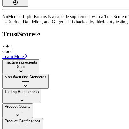
NuMedica Lipid Factors is a capsule supplement with a TrustScore of 
L-Taurine, Dandelion, and Guggul. It is backed by third-party testing
TrustScore®
7.94
Good
Learn More
Inactive ingredients
Safe
Manufacturing Standards
——
Testing Benchmarks
——
Product Quality
——
Product Certifications
——