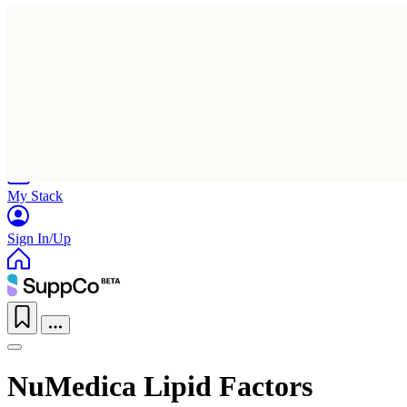
Home
Research
Products
My Stack
Sign In/Up
NuMedica Lipid Factors