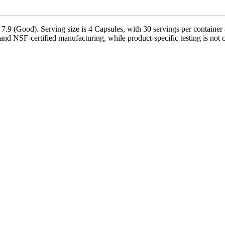
7.9 (Good). Serving size is 4 Capsules, with 30 servings per container
 and NSF-certified manufacturing, while product-specific testing is not 