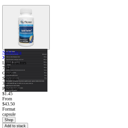
NuMedica
Lipid Factors
7.94
Good
Servings
30
Price/serv
$1.45
From
$43.50
Format
capsule
Shop
Add to stack