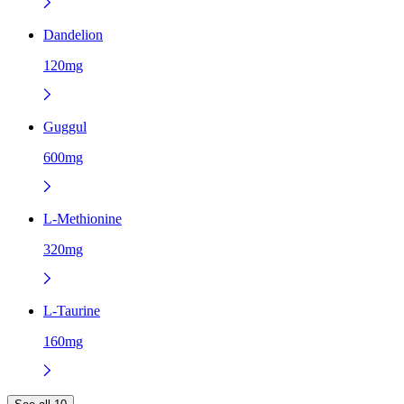
Dandelion
120mg
Guggul
600mg
L-Methionine
320mg
L-Taurine
160mg