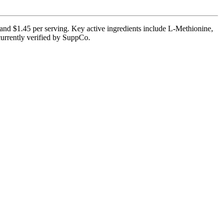
 and $1.45 per serving. Key active ingredients include L-Methionine,
currently verified by SuppCo.