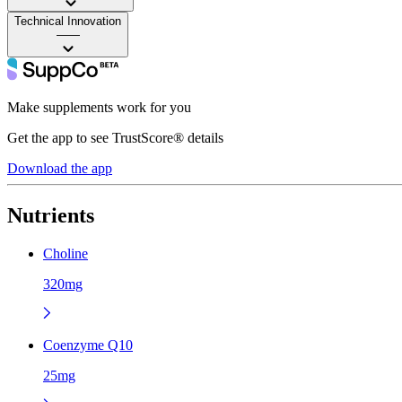
Technical Innovation
——
Make supplements work for you
Get the app to see TrustScore® details
Download the app
Nutrients
Choline
320mg
Coenzyme Q10
25mg