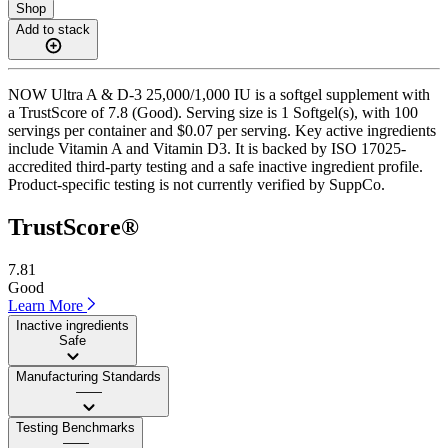
Shop
Add to stack
NOW Ultra A & D-3 25,000/1,000 IU is a softgel supplement with
a TrustScore of 7.8 (Good). Serving size is 1 Softgel(s), with 100
servings per container and $0.07 per serving. Key active ingredients
include Vitamin A and Vitamin D3. It is backed by ISO 17025-
accredited third-party testing and a safe inactive ingredient profile.
Product-specific testing is not currently verified by SuppCo.
TrustScore®
7.81
Good
Learn More
Inactive ingredients
Safe
Manufacturing Standards
——
Testing Benchmarks
——