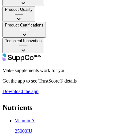
Product Quality
——
Product Certifications
——
Technical Innovation
——
Make supplements work for you
Get the app to see TrustScore® details
Download the app
Nutrients
Vitamin A
25000IU