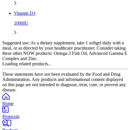
Vitamin D3
1000IU
Suggested use:
As a dietary supplement, take 1 softgel daily with a
meal, or as directed by your healthcare practitioner. Consider taking
these other NOW products: Omega-3 Fish Oil, Advanced Gamma E
Complex and Zinc.
Loading related products...
These statements have not been evaluated by the Food and Drug
Administration. Any products and informational content displayed
on this page are not intended to diagnose, treat, cure, or prevent any
disease.
Home
Protocols