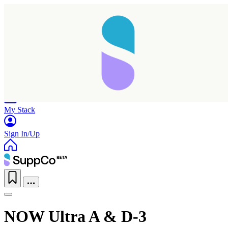
Home
Research
Products
My Stack
Sign In/Up
NOW Ultra A & D-3