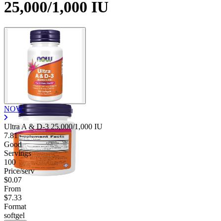
25,000/1,000 IU
NOW
Ultra A & D-3 25,000/1,000 IU
7.81
Good
Servings
100
Price/serv
$0.07
From
$7.33
Format
softgel