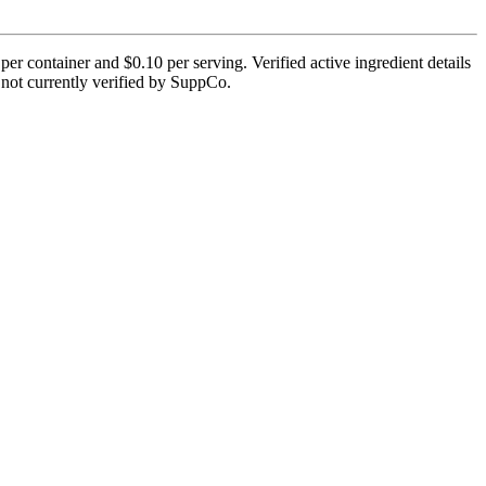
container and $0.10 per serving. Verified active ingredient details
is not currently verified by SuppCo.