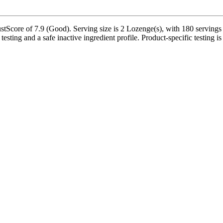
re of 7.9 (Good). Serving size is 2 Lozenge(s), with 180 servings per 
testing and a safe inactive ingredient profile. Product-specific testing 