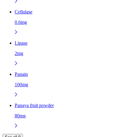
Cellulase
0.6mg
Lipase
2mg
Papain
100mg
Papaya fruit powder
80mg