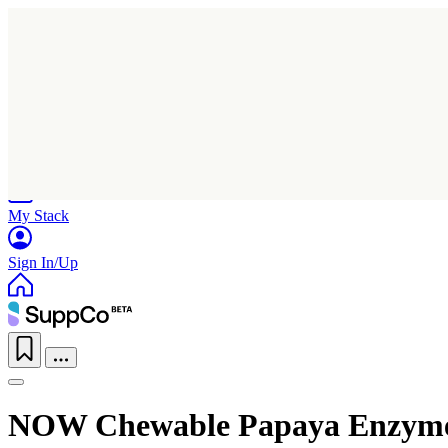
Home
Research
Products
My Stack
Sign In/Up
NOW Chewable Papaya Enzym