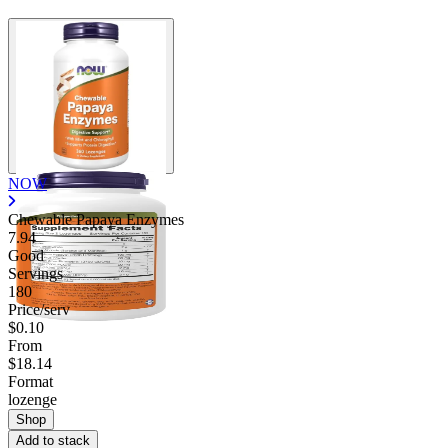
NOW
Chewable Papaya Enzymes
7.94
Good
Servings
180
Price/serv
$0.10
From
$18.14
Format
lozenge
Shop
Add to stack