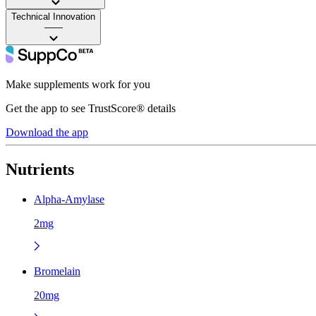
Technical Innovation
——
Make supplements work for you
Get the app to see TrustScore® details
Download the app
Nutrients
Alpha-Amylase
2mg
Bromelain
20mg