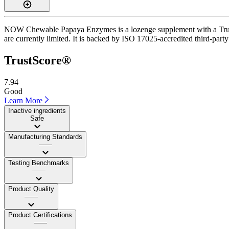
NOW Chewable Papaya Enzymes is a lozenge supplement with a TrustSco
are currently limited. It is backed by ISO 17025-accredited third-party 
TrustScore®
7.94
Good
Learn More
Inactive ingredients
Safe
Manufacturing Standards
——
Testing Benchmarks
——
Product Quality
——
Product Certifications
——