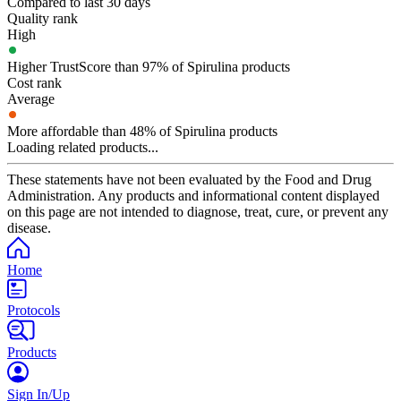
Compared to last 30 days
Quality rank
High
Higher TrustScore than 97% of Spirulina products
Cost rank
Average
More affordable than 48% of Spirulina products
Loading related products...
These statements have not been evaluated by the Food and Drug
Administration. Any products and informational content displayed
on this page are not intended to diagnose, treat, cure, or prevent any
disease.
Home
Protocols
Products
Sign In/Up