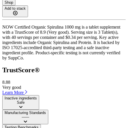
Shop
Add to stack
NOW Certified Organic Spirulina 1000 mg is a tablet supplement
with a TrustScore of 8.9 (Very good). Serving size is 3 Tablet(s),
with 40 servings per container and $0.34 per serving. Key active
ingredients include Organic Spirulina and Protein. It is backed by
ISO 17025-accredited third-party testing and a safe inactive
ingredient profile. Product-specific testing is not currently verified
by SuppCo.
TrustScore®
8.88
Very good
Learn More
Inactive ingredients
Safe
Manufacturing Standards
——
Testing Benchmarks