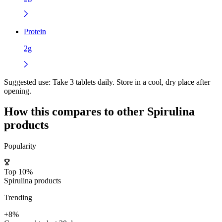
Protein
2g
Suggested use:
Take 3 tablets daily. Store in a cool, dry place after
opening.
How this compares to other
Spirulina
products
Popularity
Top 10%
Spirulina products
Trending
+8%