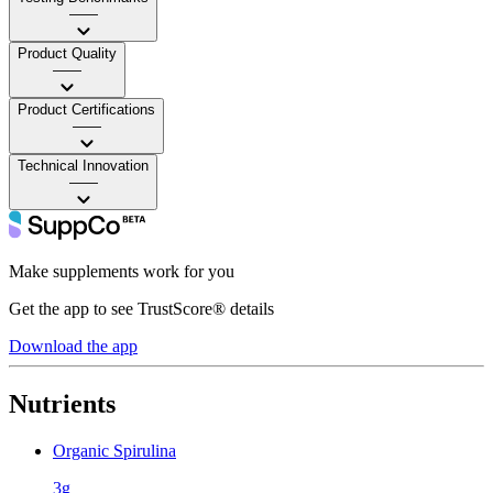
——
Product Quality
——
Product Certifications
——
Technical Innovation
——
Make supplements work for you
Get the app to see TrustScore® details
Download the app
Nutrients
Organic Spirulina
3g