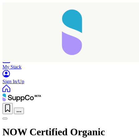
Home
Research
Products
My Stack
Sign In/Up
NOW Certified Organic