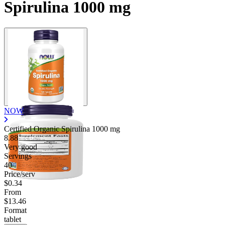
Spirulina 1000 mg
NOW
Certified Organic Spirulina
1000 mg
8.88
Very good
Servings
40
Price/serv
$0.34
From
$13.46
Format
tablet