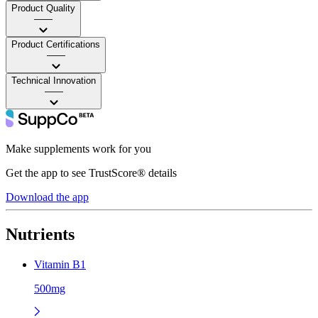
Product Quality
——
Product Certifications
——
Technical Innovation
——
Make supplements work for you
Get the app to see TrustScore® details
Download the app
Nutrients
Vitamin B1
500mg