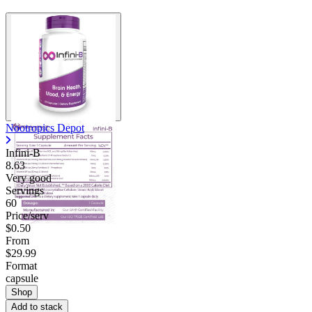
Nootropics Depot
Infini-B
8.63
Very good
Servings
60
Price/serv
$0.50
From
$29.99
Format
capsule
Shop
Add to stack