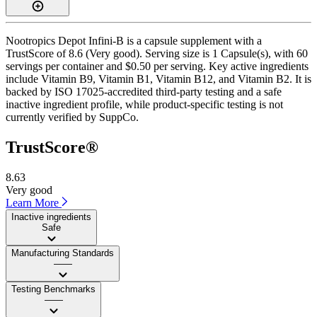
Nootropics Depot Infini-B is a capsule supplement with a
TrustScore of 8.6 (Very good). Serving size is 1 Capsule(s), with 60
servings per container and $0.50 per serving. Key active ingredients
include Vitamin B9, Vitamin B1, Vitamin B12, and Vitamin B2. It is
backed by ISO 17025-accredited third-party testing and a safe
inactive ingredient profile, while product-specific testing is not
currently verified by SuppCo.
TrustScore®
8.63
Very good
Learn More
Inactive ingredients
Safe
Manufacturing Standards
——
Testing Benchmarks
——