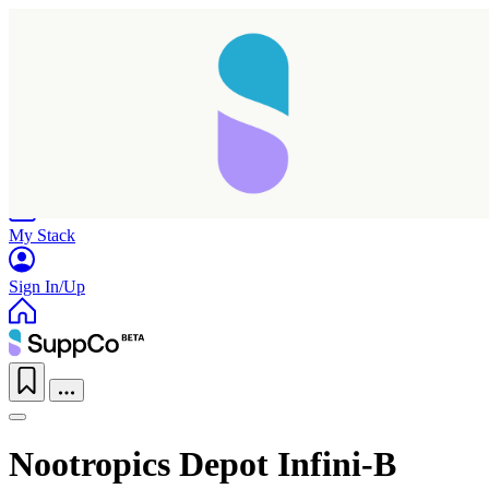
Home
Research
Products
My Stack
Sign In/Up
Nootropics Depot Infini-B