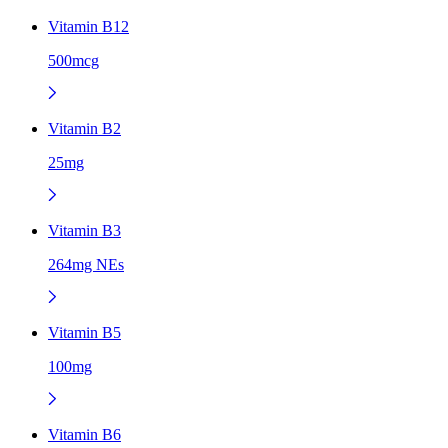
Vitamin B12
500mcg
Vitamin B2
25mg
Vitamin B3
264mg NEs
Vitamin B5
100mg
Vitamin B6