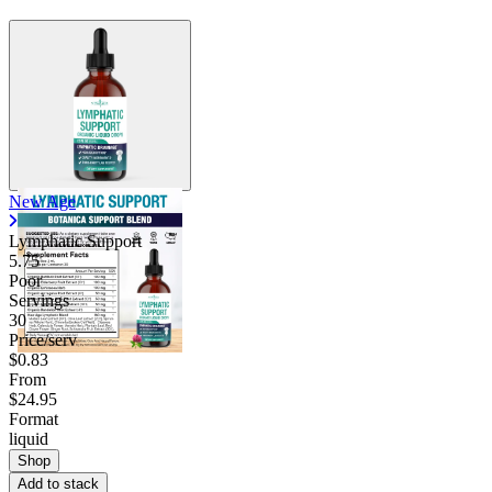
Contact Support
New Age
Lymphatic Support
5.75
Poor
Servings
30
Price/serv
$0.83
From
$24.95
Format
liquid
Shop
Add to stack