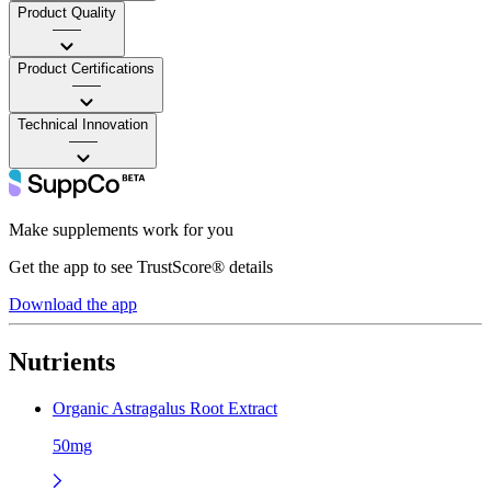
Product Quality
——
Product Certifications
——
Technical Innovation
——
Make supplements work for you
Get the app to see TrustScore® details
Download the app
Nutrients
Organic Astragalus Root Extract
50mg