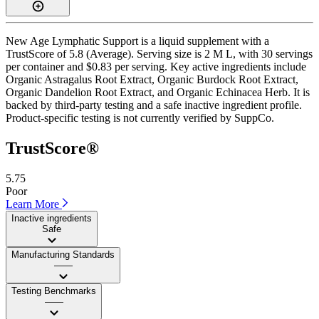
New Age Lymphatic Support is a liquid supplement with a
TrustScore of 5.8 (Average). Serving size is 2 M L, with 30 servings
per container and $0.83 per serving. Key active ingredients include
Organic Astragalus Root Extract, Organic Burdock Root Extract,
Organic Dandelion Root Extract, and Organic Echinacea Herb. It is
backed by third-party testing and a safe inactive ingredient profile.
Product-specific testing is not currently verified by SuppCo.
TrustScore®
5.75
Poor
Learn More
Inactive ingredients
Safe
Manufacturing Standards
——
Testing Benchmarks
——