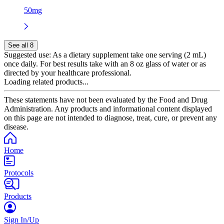
50mg
See all 8
Suggested use:
As a dietary supplement take one serving (2 mL)
once daily. For best results take with an 8 oz glass of water or as
directed by your healthcare professional.
Loading related products...
These statements have not been evaluated by the Food and Drug
Administration. Any products and informational content displayed
on this page are not intended to diagnose, treat, cure, or prevent any
disease.
Home
Protocols
Products
Sign In/Up