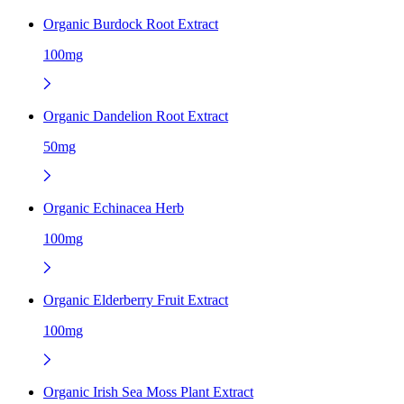
Organic Burdock Root Extract
100mg
Organic Dandelion Root Extract
50mg
Organic Echinacea Herb
100mg
Organic Elderberry Fruit Extract
100mg
Organic Irish Sea Moss Plant Extract