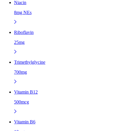
Niacin
8mg NEs
Riboflavin
25mg
Trimethylglycine
700mg
Vitamin B12
500mcg
Vitamin B6