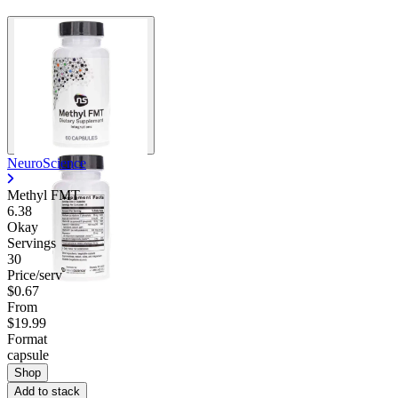
NeuroScience
Methyl FMT
6.38
Okay
Servings
30
Price/serv
$0.67
From
$19.99
Format
capsule
Shop
Add to stack