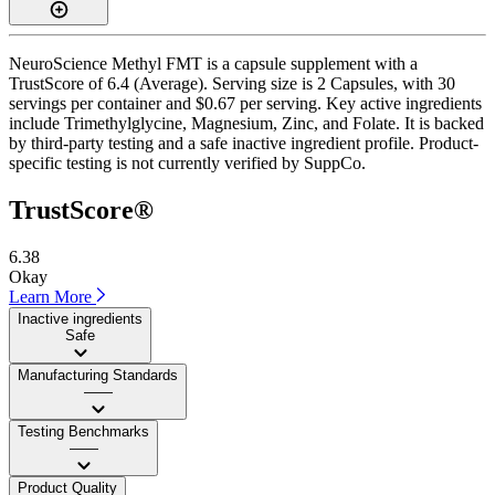
NeuroScience Methyl FMT is a capsule supplement with a
TrustScore of 6.4 (Average). Serving size is 2 Capsules, with 30
servings per container and $0.67 per serving. Key active ingredients
include Trimethylglycine, Magnesium, Zinc, and Folate. It is backed
by third-party testing and a safe inactive ingredient profile. Product-
specific testing is not currently verified by SuppCo.
TrustScore®
6.38
Okay
Learn More
Inactive ingredients
Safe
Manufacturing Standards
——
Testing Benchmarks
——
Product Quality