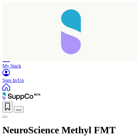
Home
Research
Products
My Stack
Sign In/Up
NeuroScience Methyl FMT