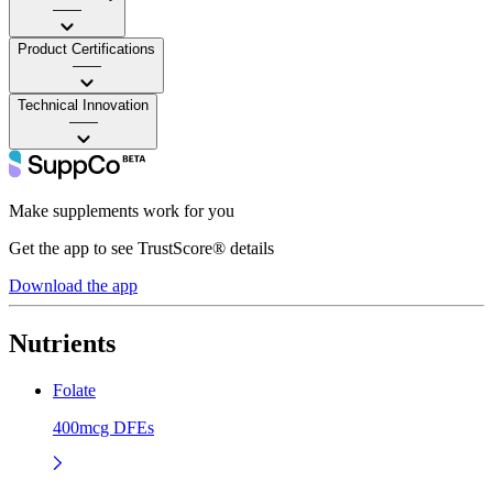
——
Product Certifications
——
Technical Innovation
——
Make supplements work for you
Get the app to see TrustScore® details
Download the app
Nutrients
Folate
400mcg DFEs